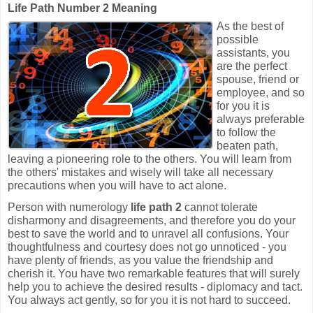
Life Path Number 2 Meaning
As the best of
possible
assistants, you
are the perfect
spouse, friend or
employee, and so
for you it is
always preferable
to follow the
beaten path,
leaving a pioneering role to the others. You will learn from
the others' mistakes and wisely will take all necessary
precautions when you will have to act alone.
Person with numerology
life path 2
cannot tolerate
disharmony and disagreements, and therefore you do your
best to save the world and to unravel all confusions. Your
thoughtfulness and courtesy does not go unnoticed - you
have plenty of friends, as you value the friendship and
cherish it. You have two remarkable features that will surely
help you to achieve the desired results - diplomacy and tact.
You always act gently, so for you it is not hard to succeed.