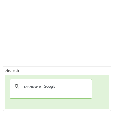
Search