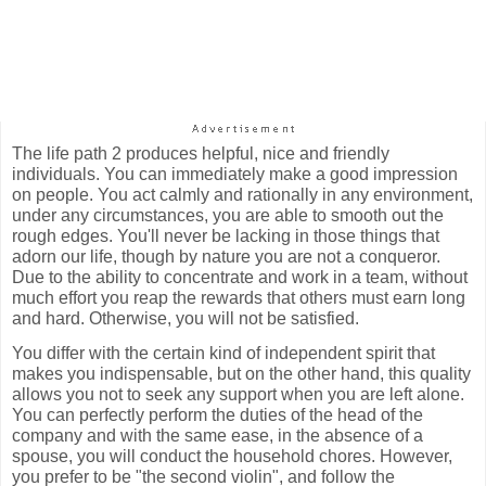
The life path 2 produces helpful, nice and friendly
individuals. You can immediately make a good impression
on people. You act calmly and rationally in any environment,
under any circumstances, you are able to smooth out the
rough edges. You'll never be lacking in those things that
adorn our life, though by nature you are not a conqueror.
Due to the ability to concentrate and work in a team, without
much effort you reap the rewards that others must earn long
and hard. Otherwise, you will not be satisfied.
You differ with the certain kind of independent spirit that
makes you indispensable, but on the other hand, this quality
allows you not to seek any support when you are left alone.
You can perfectly perform the duties of the head of the
company and with the same ease, in the absence of a
spouse, you will conduct the household chores. However,
you prefer to be "the second violin", and follow the