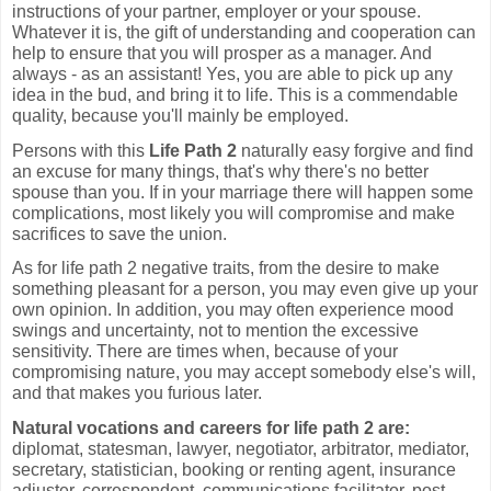
instructions of your partner, employer or your spouse.
Whatever it is, the gift of understanding and cooperation can
help to ensure that you will prosper as a manager. And
always - as an assistant! Yes, you are able to pick up any
idea in the bud, and bring it to life. This is a commendable
quality, because you'll mainly be employed.
Persons with this
Life Path 2
naturally easy forgive and find
an excuse for many things, that's why there's no better
spouse than you. If in your marriage there will happen some
complications, most likely you will compromise and make
sacrifices to save the union.
As for life path 2 negative traits, from the desire to make
something pleasant for a person, you may even give up your
own opinion. In addition, you may often experience mood
swings and uncertainty, not to mention the excessive
sensitivity. There are times when, because of your
compromising nature, you may accept somebody else's will,
and that makes you furious later.
Natural vocations and careers for life path 2 are:
diplomat, statesman, lawyer, negotiator, arbitrator, mediator,
secretary, statistician, booking or renting agent, insurance
adjuster, correspondent, communications facilitator, post