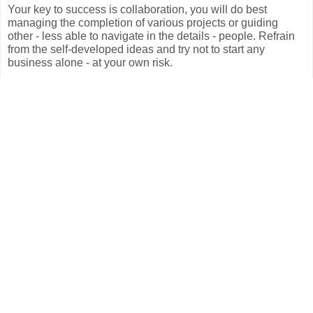
Your key to success is collaboration, you will do best
managing the completion of various projects or guiding
other - less able to navigate in the details - people. Refrain
from the self-developed ideas and try not to start any
business alone - at your own risk.