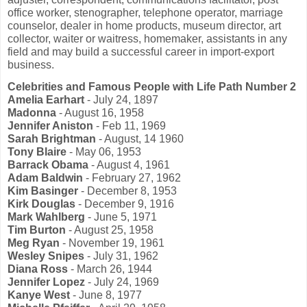
office worker, stenographer, telephone operator, marriage
counselor, dealer in home products, museum director, art
collector, waiter or waitress, homemaker, assistants in any
field and may build a successful career in import-export
business.
Celebrities and Famous People with Life Path Number 2
Amelia Earhart
- July 24, 1897
Madonna
- August 16, 1958
Jennifer Aniston
- Feb 11, 1969
Sarah Brightman
- August, 14 1960
Tony Blaire
- May 06, 1953
Barrack Obama
- August 4, 1961
Adam Baldwin
- February 27, 1962
Kim Basinger
- December 8, 1953
Kirk Douglas
- December 9, 1916
Mark Wahlberg
- June 5, 1971
Tim Burton
- August 25, 1958
Meg Ryan
- November 19, 1961
Wesley Snipes
- July 31, 1962
Diana Ross
- March 26, 1944
Jennifer Lopez
- July 24, 1969
Kanye West
- June 8, 1977