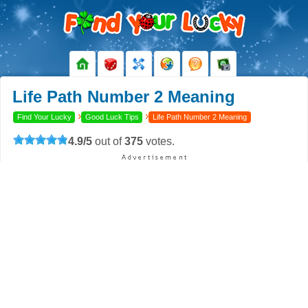
Life Path Number 2 Meaning
›
›
Find Your Lucky
Good Luck Tips
Life Path Number 2 Meaning
4.9
/
5
out of
375
votes.