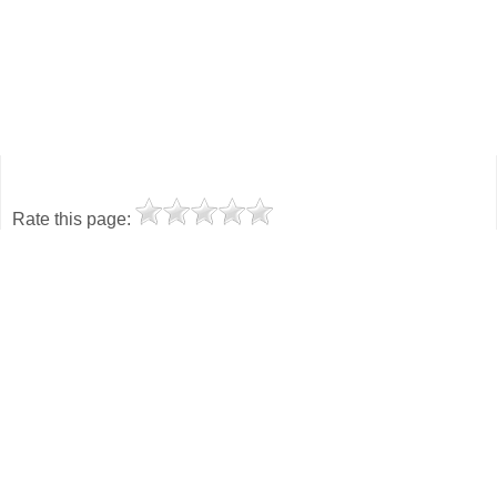
Rate this page: