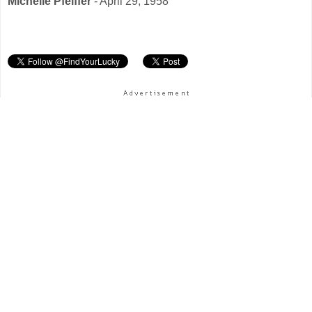
Michelle Pfeiffer
- April 29, 1958