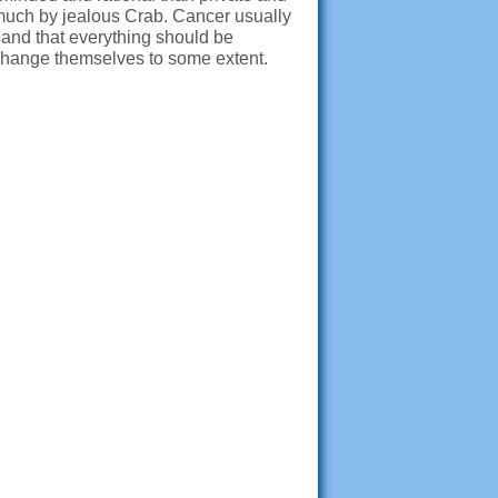
much by jealous Crab. Cancer usually
y and that everything should be
d change themselves to some extent.