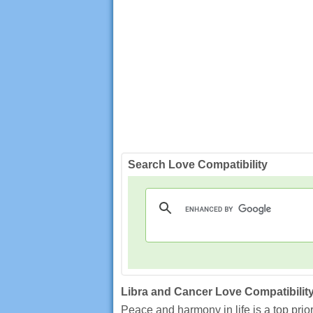
Search Love Compatibility
Libra and Cancer Love Compatibilit
Peace and harmony in life is a top prio