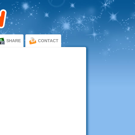
SHARE
CONTACT