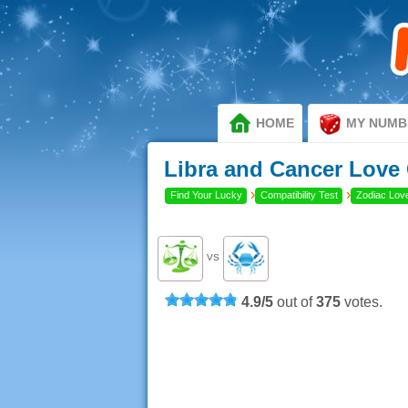
HOME
MY NUMB
Libra and Cancer Love 
›
›
Find Your Lucky
Compatibility Test
Zodiac Love
VS
4.9
/
5
out of
375
votes.