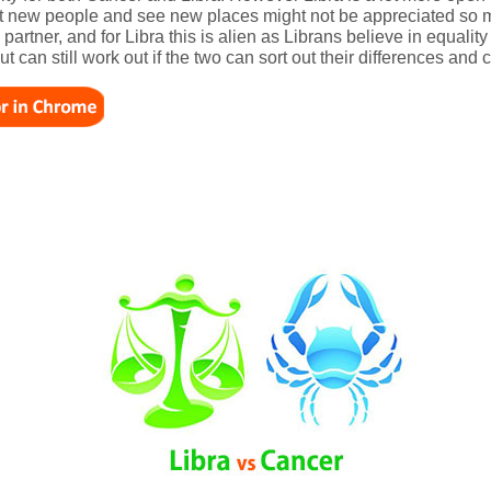
eet new people and see new places might not be appreciated so 
artner, and for Libra this is alien as Librans believe in equalit
ut can still work out if the two can sort out their differences an