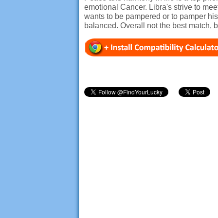
emotional Cancer. Libra's strive to m
wants to be pampered or to pamper his p
balanced. Overall not the best match, b