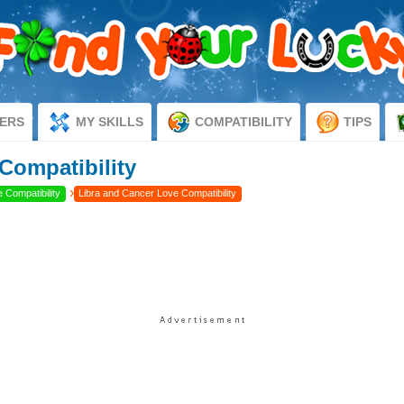
ERS
MY SKILLS
COMPATIBILITY
TIPS
Compatibility
›
 Compatibility
Libra and Cancer Love Compatibility