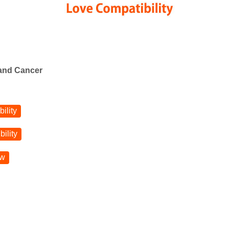
 and Cancer
ility
ility
ow