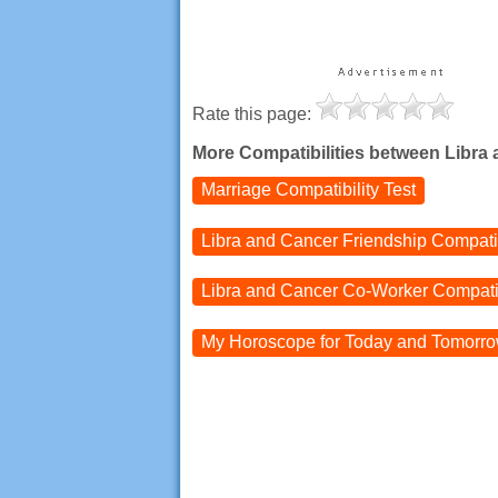
Rate this page:
More Compatibilities between Libra
Marriage Compatibility Test
Libra and Cancer
Friendship Compatib
Libra and Cancer
Co-Worker Compatib
My Horoscope for
Today and
Tomorr