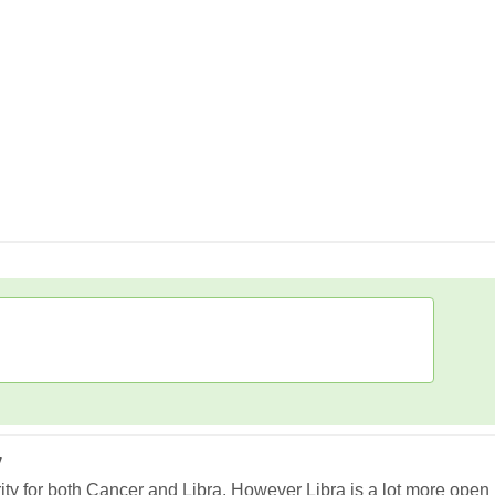
y
rity for both Cancer and Libra. However Libra is a lot more open