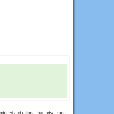
 minded and rational than private and