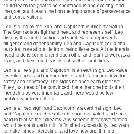
could teach the goat to be spontaneous and exciting, and
the goat could teach the lion the importance of perseverance
and conservatism.
Leo is ruled by the Sun, and Capricorn is ruled by Saturn.
The Sun radiates light and heat, and represents self. Leo
display this kind of action and spirit. Saturn represents
diligence and dependability. Leo and Capricorn could find
out a lot more about life from their differences. All the friends
need to do is comprehend each other and learn to work as a
team, and they could easily realise their ambitions.
Leo is a fire sign, and Capricorn is an earth sign. Leo value
inventiveness and independence, and Capricorn strive for
safety and constancy. The signs balance each other well.
They just need of be convinced that either one holds their
friendship as very important, and there would be few
problems between them.
Leo is a fixed sign, and Capricorn is a cardinal sign. Leo
and Capricorn could be inflexible and motivated, and strive
hard to realise their dreams. Any scheme they have formed
would be continued until it’s finished successfully. Leo want
to make things interesting, and love new and thrilling