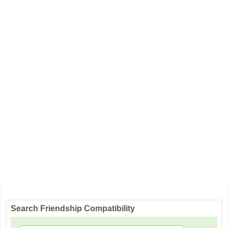
Search Friendship Compatibility