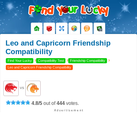
Leo and Capricorn Friendship
Compatibility
›
›
›
Find Your Lucky
Compatibility Test
Friendship Compatibility
Leo and Capricorn Friendship Compatibility
VS
4.8
/
5
out of
444
votes.