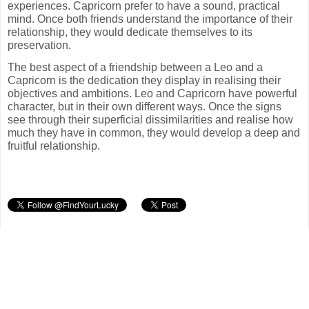
experiences. Capricorn prefer to have a sound, practical
mind. Once both friends understand the importance of their
relationship, they would dedicate themselves to its
preservation.
The best aspect of a friendship between a Leo and a
Capricorn is the dedication they display in realising their
objectives and ambitions. Leo and Capricorn have powerful
character, but in their own different ways. Once the signs
see through their superficial dissimilarities and realise how
much they have in common, they would develop a deep and
fruitful relationship.