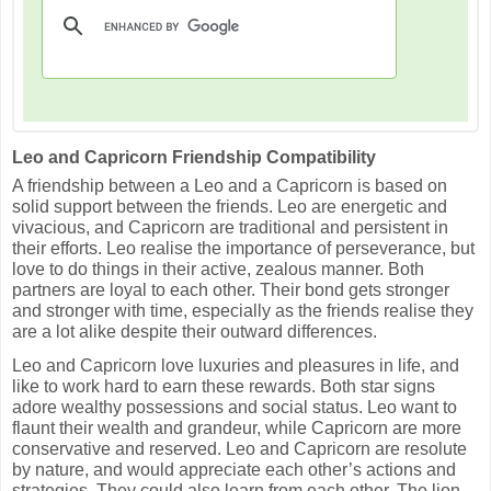
Leo and Capricorn Friendship Compatibility
A friendship between a Leo and a Capricorn is based on
solid support between the friends. Leo are energetic and
vivacious, and Capricorn are traditional and persistent in
their efforts. Leo realise the importance of perseverance, but
love to do things in their active, zealous manner. Both
partners are loyal to each other. Their bond gets stronger
and stronger with time, especially as the friends realise they
are a lot alike despite their outward differences.
Leo and Capricorn love luxuries and pleasures in life, and
like to work hard to earn these rewards. Both star signs
adore wealthy possessions and social status. Leo want to
flaunt their wealth and grandeur, while Capricorn are more
conservative and reserved. Leo and Capricorn are resolute
by nature, and would appreciate each other’s actions and
strategies. They could also learn from each other. The lion