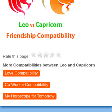
Rate this page:
More Compatibilities between Leo and Capricorn
Love Compatibility
Co-Worker Compatibility
My Horoscope for
Tomorrow