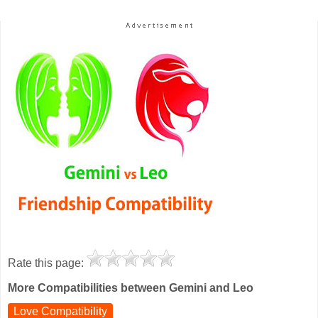
Rate this page:
More Compatibilities between Gemini and Leo
Love Compatibility