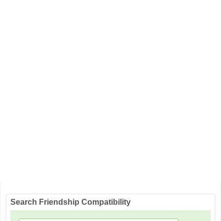
Search Friendship Compatibility