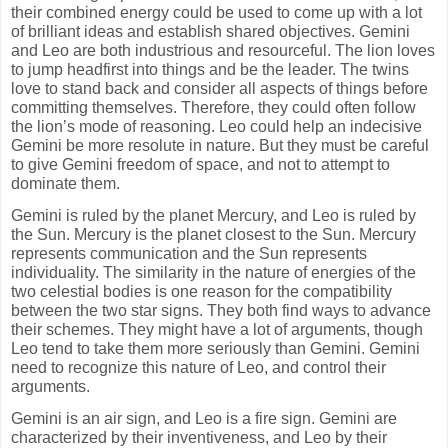
their combined energy could be used to come up with a lot
of brilliant ideas and establish shared objectives. Gemini
and Leo are both industrious and resourceful. The lion loves
to jump headfirst into things and be the leader. The twins
love to stand back and consider all aspects of things before
committing themselves. Therefore, they could often follow
the lion’s mode of reasoning. Leo could help an indecisive
Gemini be more resolute in nature. But they must be careful
to give Gemini freedom of space, and not to attempt to
dominate them.
Gemini is ruled by the planet Mercury, and Leo is ruled by
the Sun. Mercury is the planet closest to the Sun. Mercury
represents communication and the Sun represents
individuality. The similarity in the nature of energies of the
two celestial bodies is one reason for the compatibility
between the two star signs. They both find ways to advance
their schemes. They might have a lot of arguments, though
Leo tend to take them more seriously than Gemini. Gemini
need to recognize this nature of Leo, and control their
arguments.
Gemini is an air sign, and Leo is a fire sign. Gemini are
characterized by their inventiveness, and Leo by their