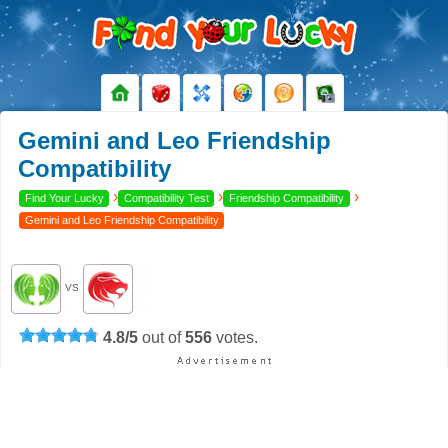
Gemini and Leo Friendship
Compatibility
›
›
›
Find Your Lucky
Compatibility Test
Friendship Compatibility
Gemini and Leo Friendship Compatibility
VS
4.8
/
5
out of
556
votes.