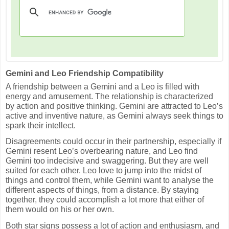
Gemini and Leo Friendship Compatibility
A friendship between a Gemini and a Leo is filled with
energy and amusement. The relationship is characterized
by action and positive thinking. Gemini are attracted to Leo’s
active and inventive nature, as Gemini always seek things to
spark their intellect.
Disagreements could occur in their partnership, especially if
Gemini resent Leo’s overbearing nature, and Leo find
Gemini too indecisive and swaggering. But they are well
suited for each other. Leo love to jump into the midst of
things and control them, while Gemini want to analyse the
different aspects of things, from a distance. By staying
together, they could accomplish a lot more that either of
them would on his or her own.
Both star signs possess a lot of action and enthusiasm, and