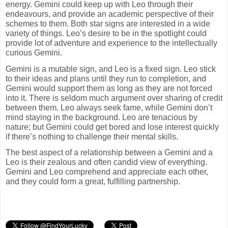
energy. Gemini could keep up with Leo through their
endeavours, and provide an academic perspective of their
schemes to them. Both star signs are interested in a wide
variety of things. Leo’s desire to be in the spotlight could
provide lot of adventure and experience to the intellectually
curious Gemini.
Gemini is a mutable sign, and Leo is a fixed sign. Leo stick
to their ideas and plans until they run to completion, and
Gemini would support them as long as they are not forced
into it. There is seldom much argument over sharing of credit
between them. Leo always seek fame, while Gemini don’t
mind staying in the background. Leo are tenacious by
nature; but Gemini could get bored and lose interest quickly
if there’s nothing to challenge their mental skills.
The best aspect of a relationship between a Gemini and a
Leo is their zealous and often candid view of everything.
Gemini and Leo comprehend and appreciate each other,
and they could form a great, fulfilling partnership.