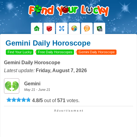
Gemini Daily Horoscope
›
›
Find Your Lucky
Free Daily Horoscopes
Gemini Daily Horoscope
Gemini Daily Horoscope
Latest update:
Friday, August 7, 2026
Gemini
May 21 - June 21
4.8
/
5
out of
571
votes.