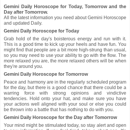
Gemini Daily Horoscope for Today, Tomorrow and the
Day after Tomorrow.
All the latest information you need about Gemini Horoscope
and updated Daily.
Gemini Daily Horoscope for Today
Grab hold of the day's boisterous energy and run with it.
This is a good time to kick up your heels and have fun. You
might find that people are a bit more high-strung than usual,
so you may need to use your ability to go with the flow. The
more relaxed you are, the more relaxed others will be when
they're around you.
Gemini Daily Horoscope for Tomorrow
Peace and harmony are in the regularly scheduled program
for the day, but there is a good chance that there could be a
warring force with strong opinions and vindictive
tendencies. Hold onto your hat, and make sure you have
your actions well aligned with your soul or else you could
be thrown into a battle that has nothing to do with you.
Gemini Daily Horoscope for the Day after Tomorrow
Your mind might be stimulated today, so stay alert and open