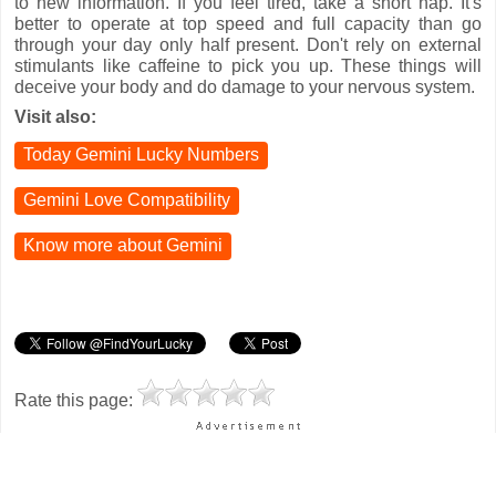
to new information. If you feel tired, take a short nap. It's
better to operate at top speed and full capacity than go
through your day only half present. Don't rely on external
stimulants like caffeine to pick you up. These things will
deceive your body and do damage to your nervous system.
Visit also:
Today Gemini Lucky Numbers
Gemini Love Compatibility
Know more about Gemini
Rate this page: