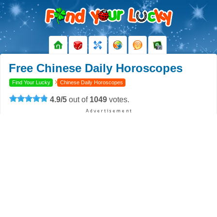
Free Chinese Daily Horoscopes
›
Find Your Lucky
Chinese Daily Horoscopes
4.9
/
5
out of
1049
votes.