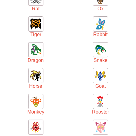
Rat
Ox
Tiger
Rabbit
Dragon
Snake
Horse
Goat
Monkey
Rooster