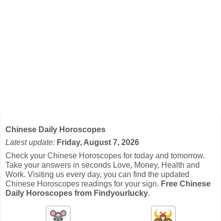
Chinese Daily Horoscopes
Latest update:
Friday, August 7, 2026
Check your Chinese Horoscopes for today and tomorrow.
Take your answers in seconds Love, Money, Health and
Work. Visiting us every day, you can find the updated
Chinese Horoscopes readings for your sign.
Free Chinese
Daily Horoscopes from Findyourlucky
.