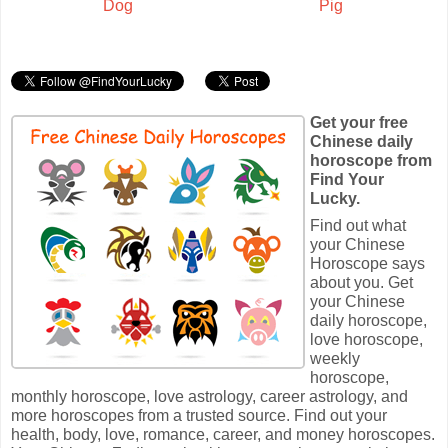
Dog
Pig
Get your free
Chinese daily
horoscope from
Find Your
Lucky.
Find out what
your Chinese
Horoscope says
about you. Get
your Chinese
daily horoscope,
love horoscope,
weekly
horoscope,
monthly horoscope, love astrology, career astrology, and
more horoscopes from a trusted source. Find out your
health, body, love, romance, career, and money horoscopes.