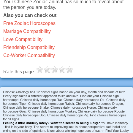
Your Chinese Zodiac animal has so much to reveal about
the person you are today.
Also you can check out
Free Zodiac Horoscopes
Marriage Compatibility
Love Compatibility
Friendship Compatibility
Co-Worker Compatibility
Rate this page:
Chinese Astrology has 12 animal signs based on your day, month and decade of birth.
Every sign takes a different approach to life and love. Find out your Chinese sign
horoscope, Chinese daily horoscope Rat, Chinese daily horoscope Ox, Chinese daily
horoscope Tiger, Chinese daily horoscope Rabbit, Chinese daily horoscope Dragon,
Chinese daily horoscope Snake, Chinese daily horoscope Horse, Chinese daily
horoscope Goat, Chinese daily horoscope Monkey, Chinese daily horoscope Rooster,
Chinese daily horoscope Dog, Chinese daily horoscope Pig. Find chinese horoscopes
for all signs.
Feeling a little unlucky lately?
Want the secret to being lucky?
You have it already
- find is in your body. The secret to improving luck is about perspective, self-belief and
erring on the side of optimism. It isn't about winning huge pots of cash - Find Your Lucky