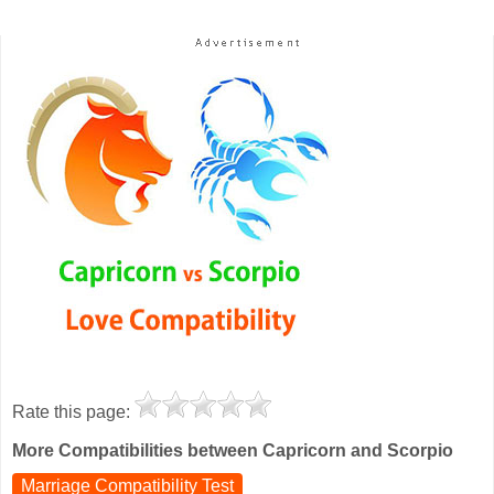
Rate this page:
More Compatibilities between Capricorn and Scorpio
Marriage Compatibility Test