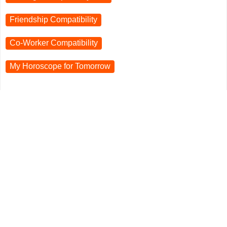
Friendship Compatibility
Co-Worker Compatibility
My Horoscope for
Tomorrow