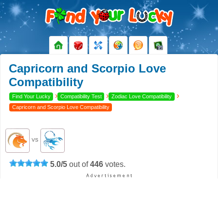
Capricorn and Scorpio Love
Compatibility
›
›
›
Find Your Lucky
Compatibility Test
Zodiac Love Compatibility
Capricorn and Scorpio Love Compatibility
VS
5.0
/
5
out of
446
votes.