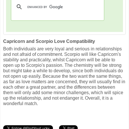
Capricorn and Scorpio Love Compatibility
Both individuals are very loyal and serious in relationships
and not afraid of commitment. Scorpio will like Capricorn's
stability and practicality, whilst Capricorn will be able to
open up to Scorpio's passion. The chemistry will be strong
but might take a while to develop, since both individuals do
not open up easily. Because the two want the same things,
as far as love matters are concerned, they will usually find in
each other a great partner, and the differences between
them will only add some minor challenges, which will spice
up the relationship, and not endanger it. Overall, it is a
wonderful match.