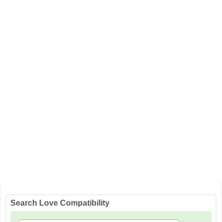
Search Love Compatibility