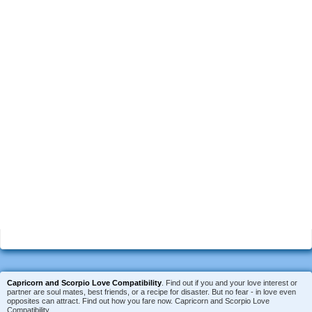
Capricorn and Scorpio Love Compatibility
. Find out if you and your love interest or
partner are soul mates, best friends, or a recipe for disaster. But no fear - in love even
opposites can attract. Find out how you fare now. Capricorn and Scorpio Love
Compatibility.