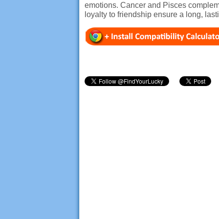
emotions. Cancer and Pisces complemen
loyalty to friendship ensure a long, las