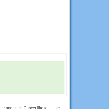
 and spirit. Cancer like to initiate