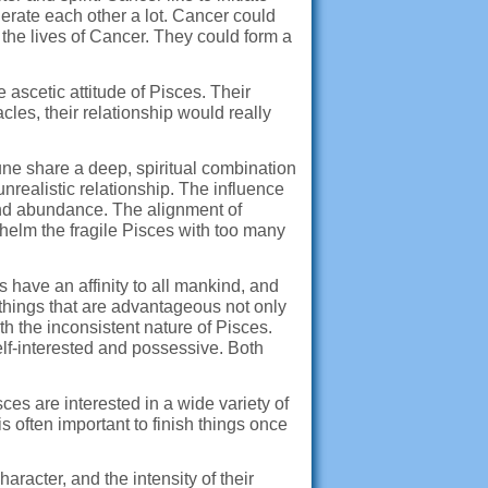
erate each other a lot. Cancer could
 the lives of Cancer. They could form a
 ascetic attitude of Pisces. Their
les, their relationship would really
ne share a deep, spiritual combination
realistic relationship. The influence
 and abundance. The alignment of
whelm the fragile Pisces with too many
have an affinity to all mankind, and
 things that are advantageous not only
th the inconsistent nature of Pisces.
elf-interested and possessive. Both
ces are interested in a wide variety of
 often important to finish things once
racter, and the intensity of their