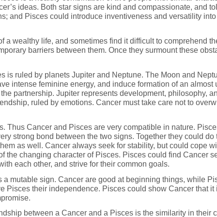
cer’s ideas. Both star signs are kind and compassionate, and tol
ns; and Pisces could introduce inventiveness and versatility into
 a wealthy life, and sometimes find it difficult to comprehend the
emporary barriers between them. Once they surmount these obstac
es is ruled by planets Jupiter and Neptune. The Moon and Neptu
ve intense feminine energy, and induce formation of an almost un
o the partnership. Jupiter represents development, philosophy,
friendship, ruled by emotions. Cancer must take care not to over
. Thus Cancer and Pisces are very compatible in nature. Pisces 
 very strong bond between the two signs. Together they could do
them as well. Cancer always seek for stability, but could cope wi
 of the changing character of Pisces. Pisces could find Cancer s
ith each other, and strive for their common goals.
s a mutable sign. Cancer are good at beginning things, while Pis
 Pisces their independence. Pisces could show Cancer that it is
mpromise.
dship between a Cancer and a Pisces is the similarity in their cha