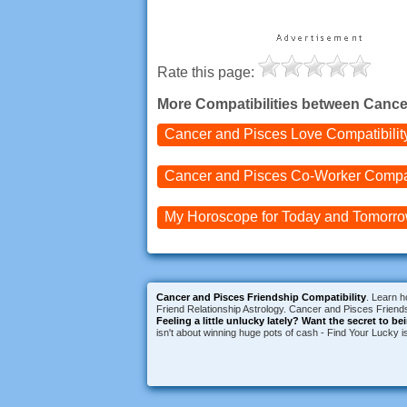
Rate this page:
More Compatibilities between Cance
Cancer and Pisces
Love Compatibilit
Cancer and Pisces
Co-Worker Compat
My Horoscope for
Today and
Tomorr
Cancer and Pisces Friendship Compatibility
. Learn h
Friend Relationship Astrology. Cancer and Pisces Friends
Feeling a little unlucky lately?
Want the secret to be
isn't about winning huge pots of cash - Find Your Lucky 