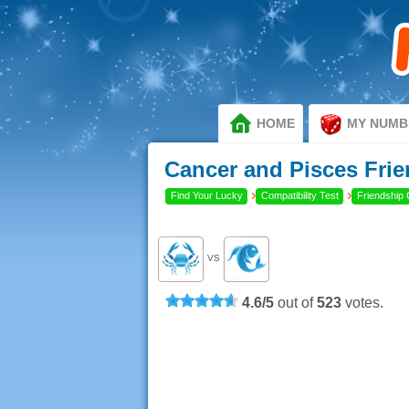
HOME
MY NUMB
Cancer and Pisces Frie
›
›
Find Your Lucky
Compatibility Test
Friendship 
VS
4.6
/
5
out of
523
votes.