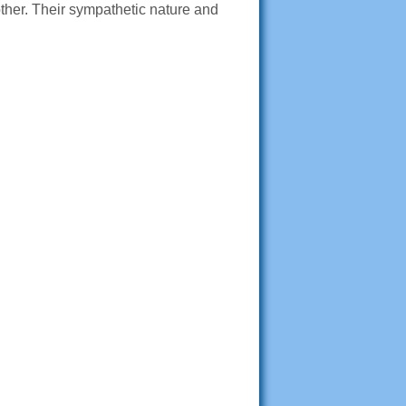
her. Their sympathetic nature and