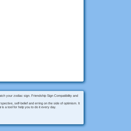
atch your zodiac sign. Friendship Sign Compatibility and
spective, self-belief and erring on the side of optimism. It
y
is a tool for help you to do it every day.