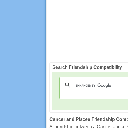
Search Friendship Compatibility
Cancer and Pisces Friendship Compa
A friendship between a Cancer and a Pis