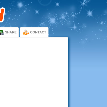
SHARE
CONTACT