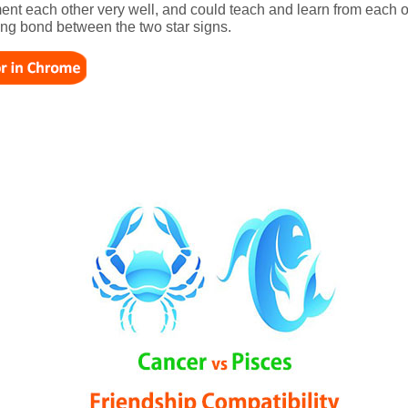
t each other very well, and could teach and learn from each ot
ting bond between the two star signs.