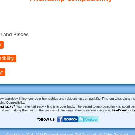
r and Pisces
y
ibility
ow
ow astrology influences your friendships and relationship compatibility. Find out what signs m
hip Compatibility.
ing lucky?
You have it already - find is in your body. The secret to improving luck is about per
is about making the most of the wonderful blessings already surrounding you.
FindYourLuck
follow us:
Copyright(c) 2014 - 2026 FindYourLucky.com, Find Your Lucky All Rights Reserved.