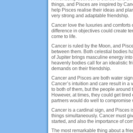
things, and Pisces are inspired by Can
help Pisces realise their ideas and pla
very strong and adaptable friendship.
Cancer love the luxuries and comforts of
difference in objectives could create t
come to life.
Cancer is ruled by the Moon, and Pisc
between them. Both celestial bodies ha
of Jupiter brings masculine energy int
heavenly bodies call for an idealistic 
demands on their friendship.
Cancer and Pisces are both water signs
Cancer’s intuition and care result in a
to both of them, but the people around 
However, at times, they could get tired
partners would do well to compromise w
Cancer is a cardinal sign, and Pisces i
things simultaneously. Cancer must give
started, and also the importance of co
The most remarkable thing about a frien