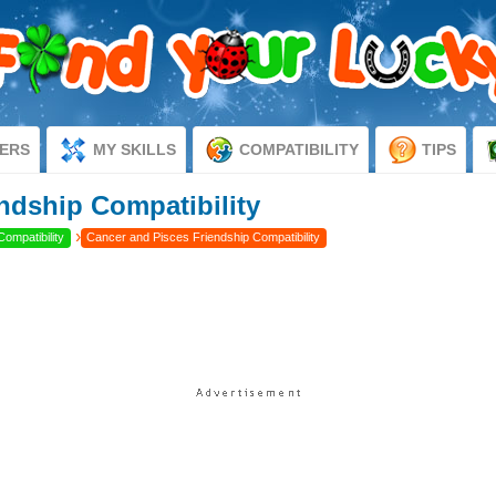
ERS
MY SKILLS
COMPATIBILITY
TIPS
ndship Compatibility
›
Compatibility
Cancer and Pisces Friendship Compatibility