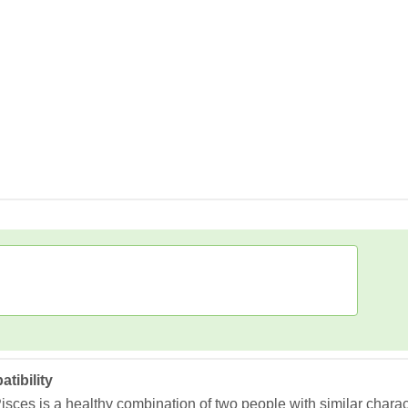
tibility
ces is a healthy combination of two people with similar character