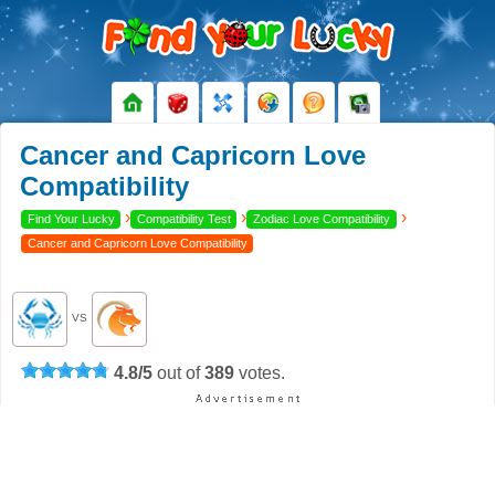
Cancer and Capricorn Love
Compatibility
›
›
›
Find Your Lucky
Compatibility Test
Zodiac Love Compatibility
Cancer and Capricorn Love Compatibility
VS
4.8
/
5
out of
389
votes.