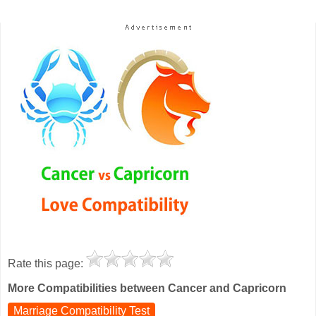
Rate this page:
More Compatibilities between Cancer and Capricorn
Marriage Compatibility Test