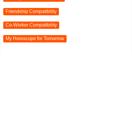
Friendship Compatibility
Co-Worker Compatibility
My Horoscope for
Tomorrow