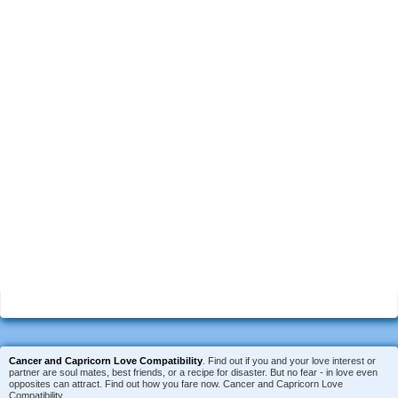
Cancer and Capricorn Love Compatibility
. Find out if you and your love interest or
partner are soul mates, best friends, or a recipe for disaster. But no fear - in love even
opposites can attract. Find out how you fare now. Cancer and Capricorn Love
Compatibility.