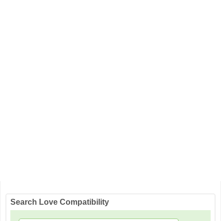
Search Love Compatibility