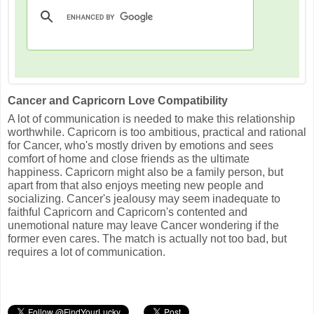
Cancer and Capricorn Love Compatibility
A lot of communication is needed to make this relationship
worthwhile. Capricorn is too ambitious, practical and rational
for Cancer, who's mostly driven by emotions and sees
comfort of home and close friends as the ultimate
happiness. Capricorn might also be a family person, but
apart from that also enjoys meeting new people and
socializing. Cancer's jealousy may seem inadequate to
faithful Capricorn and Capricorn's contented and
unemotional nature may leave Cancer wondering if the
former even cares. The match is actually not too bad, but
requires a lot of communication.