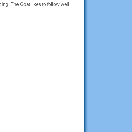
ding. The Goat likes to follow well