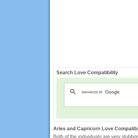
Search Love Compatibility
Aries and Capricorn Love Compatibi
Both of the individuals are very stubborn