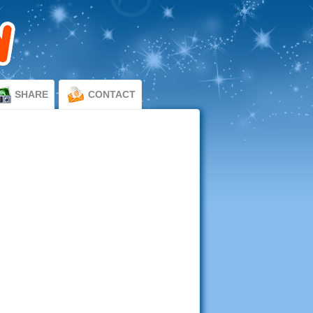
SHARE
CONTACT