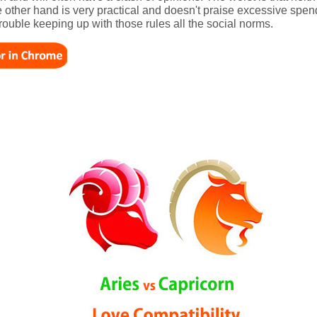
the other hand is very practical and doesn't praise excessive spen
ouble keeping up with those rules all the social norms.