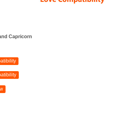
 and Capricorn
tibility
tibility
ow