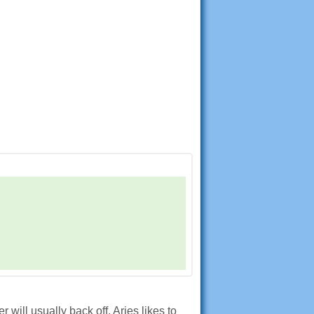
 will usually back off. Aries likes to