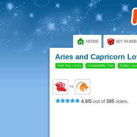
HOME
MY NUMB
Aries and Capricorn Lo
›
›
Find Your Lucky
Compatibility Test
Zodiac Love
VS
4.9
/
5
out of
395
votes.