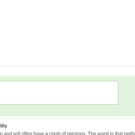
lity
 and will often have a clash of opinions. The worst is that neither