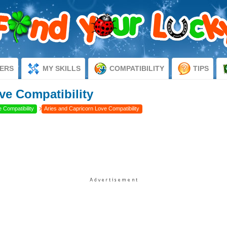
ERS
MY SKILLS
COMPATIBILITY
TIPS
ve Compatibility
›
 Compatibility
Aries and Capricorn Love Compatibility