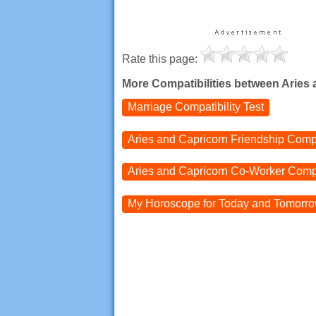
Rate this page:
More Compatibilities between Aries
Marriage Compatibility Test
Aries and Capricorn
Friendship Compa
Aries and Capricorn
Co-Worker Compa
My Horoscope for
Today and
Tomorr