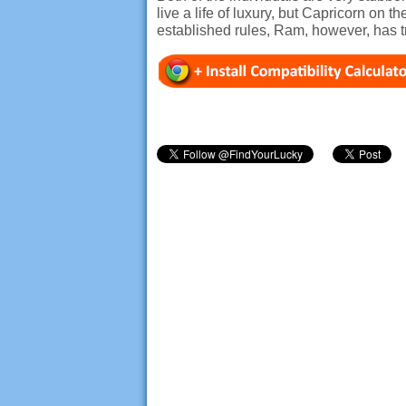
live a life of luxury, but Capricorn on 
established rules, Ram, however, has tr