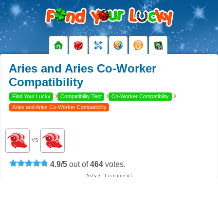
Aries and Aries Co-Worker
Compatibility
›
›
›
Find Your Lucky
Compatibility Test
Co-Worker Compatibility
Aries and Aries Co-Worker Compatibility
VS
4.9
/
5
out of
464
votes.