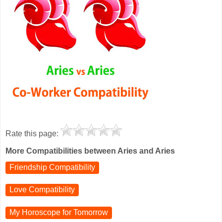
Rate this page:
More Compatibilities between Aries and Aries
Friendship Compatibility
Love Compatibility
My Horoscope for
Tomorrow