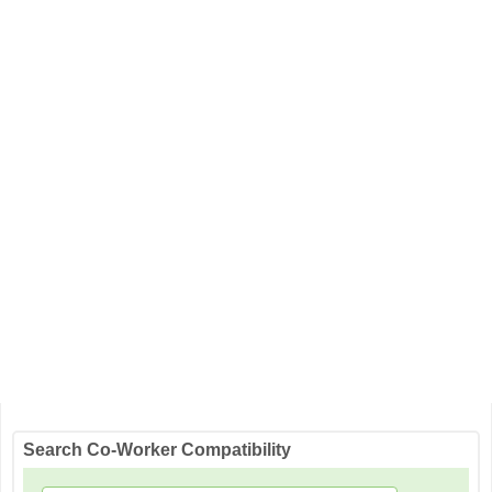
Search Co-Worker Compatibility