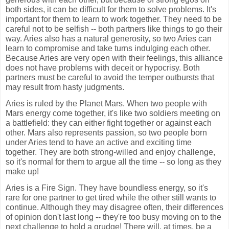
both sides, it can be difficult for them to solve problems. It's
important for them to learn to work together. They need to be
careful not to be selfish -- both partners like things to go their
way. Aries also has a natural generosity, so two Aries can
learn to compromise and take turns indulging each other.
Because Aries are very open with their feelings, this alliance
does not have problems with deceit or hypocrisy. Both
partners must be careful to avoid the temper outbursts that
may result from hasty judgments.
Aries is ruled by the Planet Mars. When two people with
Mars energy come together, it's like two soldiers meeting on
a battlefield: they can either fight together or against each
other. Mars also represents passion, so two people born
under Aries tend to have an active and exciting time
together. They are both strong-willed and enjoy challenge,
so it's normal for them to argue all the time -- so long as they
make up!
Aries is a Fire Sign. They have boundless energy, so it's
rare for one partner to get tired while the other still wants to
continue. Although they may disagree often, their differences
of opinion don't last long -- they're too busy moving on to the
next challenge to hold a grudge! There will, at times, be a