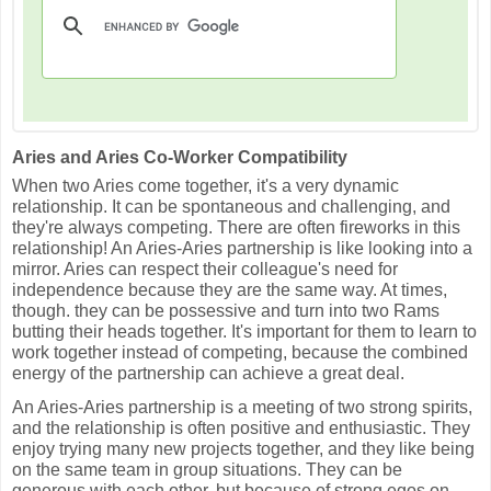
Aries and Aries Co-Worker Compatibility
When two Aries come together, it's a very dynamic
relationship. It can be spontaneous and challenging, and
they're always competing. There are often fireworks in this
relationship! An Aries-Aries partnership is like looking into a
mirror. Aries can respect their colleague's need for
independence because they are the same way. At times,
though. they can be possessive and turn into two Rams
butting their heads together. It's important for them to learn to
work together instead of competing, because the combined
energy of the partnership can achieve a great deal.
An Aries-Aries partnership is a meeting of two strong spirits,
and the relationship is often positive and enthusiastic. They
enjoy trying many new projects together, and they like being
on the same team in group situations. They can be
generous with each other, but because of strong egos on