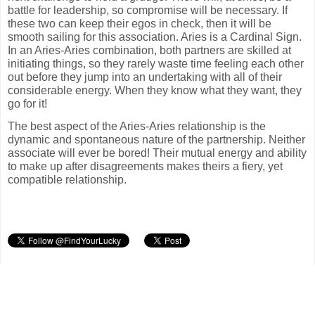
battle for leadership, so compromise will be necessary. If
these two can keep their egos in check, then it will be
smooth sailing for this association. Aries is a Cardinal Sign.
In an Aries-Aries combination, both partners are skilled at
initiating things, so they rarely waste time feeling each other
out before they jump into an undertaking with all of their
considerable energy. When they know what they want, they
go for it!
The best aspect of the Aries-Aries relationship is the
dynamic and spontaneous nature of the partnership. Neither
associate will ever be bored! Their mutual energy and ability
to make up after disagreements makes theirs a fiery, yet
compatible relationship.