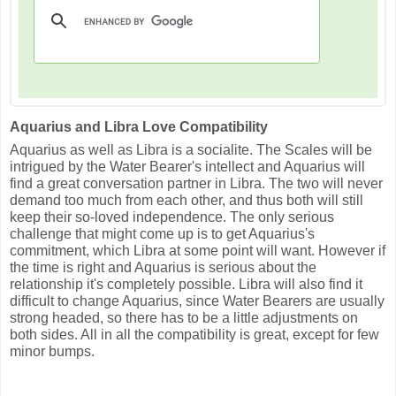
Aquarius and Libra Love Compatibility
Aquarius as well as Libra is a socialite. The Scales will be
intrigued by the Water Bearer's intellect and Aquarius will
find a great conversation partner in Libra. The two will never
demand too much from each other, and thus both will still
keep their so-loved independence. The only serious
challenge that might come up is to get Aquarius's
commitment, which Libra at some point will want. However if
the time is right and Aquarius is serious about the
relationship it's completely possible. Libra will also find it
difficult to change Aquarius, since Water Bearers are usually
strong headed, so there has to be a little adjustments on
both sides. All in all the compatibility is great, except for few
minor bumps.