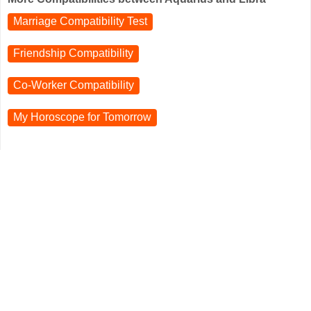
Marriage Compatibility Test
Friendship Compatibility
Co-Worker Compatibility
My Horoscope for
Tomorrow