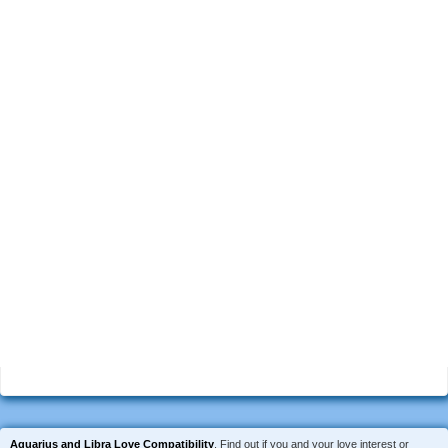
Aquarius and Libra Love Compatibility
. Find out if you and your love interest or