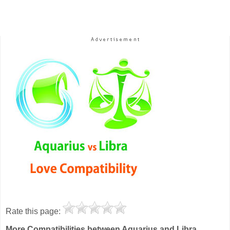
Rate this page:
More Compatibilities between Aquarius and Libra