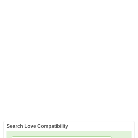
Search Love Compatibility