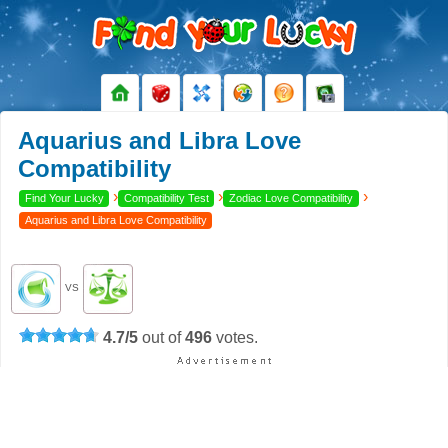
Aquarius and Libra Love
Compatibility
›
›
›
Find Your Lucky
Compatibility Test
Zodiac Love Compatibility
Aquarius and Libra Love Compatibility
VS
4.7
/
5
out of
496
votes.