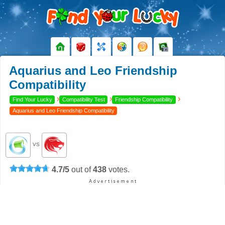
Aquarius and Leo Friendship
Compatibility
›
›
›
Find Your Lucky
Compatibility Test
Friendship Compatibility
Aquarius and Leo Friendship Compatibility
VS
4.7
/
5
out of
438
votes.