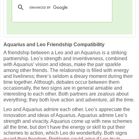
Aquarius and Leo Friendship Compatibility
A friendship between a Leo and an Aquarius is a striking
partnership. Leo’s strength and inventiveness, combined
with Aquarius’ vision and ideas, make the pair sparkle
among other friends. The relationship is filled with energy
and liveliness; there’s seldom a dreary moment during their
time together. Although, debates occur between them
occasionally, the two signs are in general amiable and
interesting to each other. Both partners are zealous about
everything; they both love action and adventure, all the time.
Leo and Aquarius admire each other. Leo’s appreciate the
innovation and ideas of Aquarius. Aquarius admire Leo’s
strength and vivacity. Aquarius come up with new schemes
all the time, but don’t have the energy or skill to put their
schemes to action, which Leo do wonderfully. Both signs
guard their freedom. Problems could arise if Leo try to