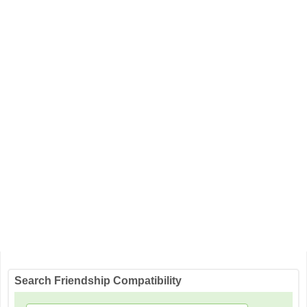
Search Friendship Compatibility