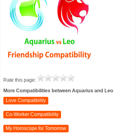
Rate this page:
More Compatibilities between Aquarius and Leo
Love Compatibility
Co-Worker Compatibility
My Horoscope for
Tomorrow