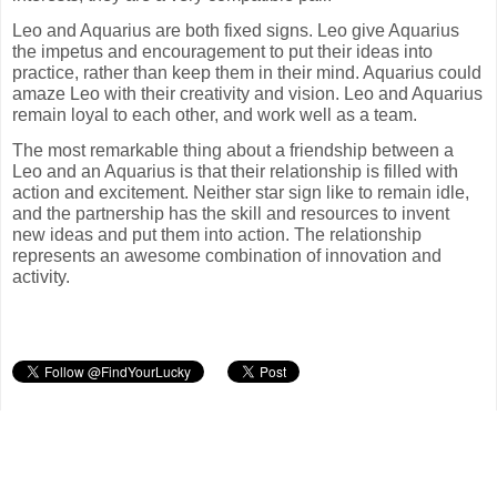
Leo and Aquarius are both fixed signs. Leo give Aquarius
the impetus and encouragement to put their ideas into
practice, rather than keep them in their mind. Aquarius could
amaze Leo with their creativity and vision. Leo and Aquarius
remain loyal to each other, and work well as a team.
The most remarkable thing about a friendship between a
Leo and an Aquarius is that their relationship is filled with
action and excitement. Neither star sign like to remain idle,
and the partnership has the skill and resources to invent
new ideas and put them into action. The relationship
represents an awesome combination of innovation and
activity.