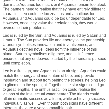
dominate Aquarius too much, or if Aquarius remain too aloof.
The partners need to realise that they have entirely different
character. Leo could be too zealous and ambitious for
Aquarius, and Aquarius could be too undependable for Leo.
However, once they value their relationship, they would
overcome their problems.
Leo is ruled by the Sun, and Aquarius is ruled by Saturn and
Uranus. The Sun provides life and energy to the partnership.
Uranus symbolises innovation and inventiveness, and
Aquarius get their novel ideas from the influence of this
planet. Saturn symbolises diligence, and its influence
ensures that any endeavour started by the friends is pursued
until completion.
Leo is a fire sign, and Aquarius is an air sign. Aquarius could
match the energy and momentum of Leo, and provide
inspiration and support from behind the scenes, helping Leo
to glimmer in the spotlight. Together, the star signs could go
to great lengths. The enthusiastic lion could realise the
visions of the intellectual water bearer. The friends could
attain dramatic success as a team, while achieving success
individually as well. Even though both signs have different
interests, they are a very compatible pair.