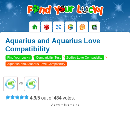
Aquarius and Aquarius Love
Compatibility
›
›
›
Find Your Lucky
Compatibility Test
Zodiac Love Compatibility
Aquarius and Aquarius Love Compatibility
VS
4.9
/
5
out of
484
votes.