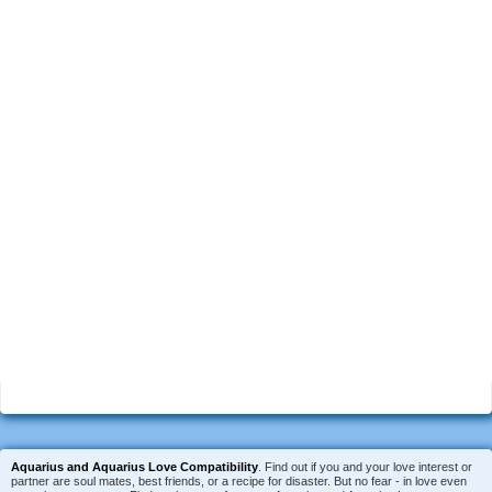
Aquarius and Aquarius Love Compatibility
. Find out if you and your love interest or
partner are soul mates, best friends, or a recipe for disaster. But no fear - in love even