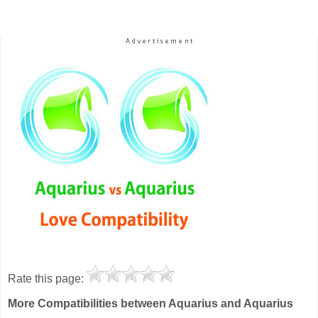
Rate this page:
More Compatibilities between Aquarius and Aquarius