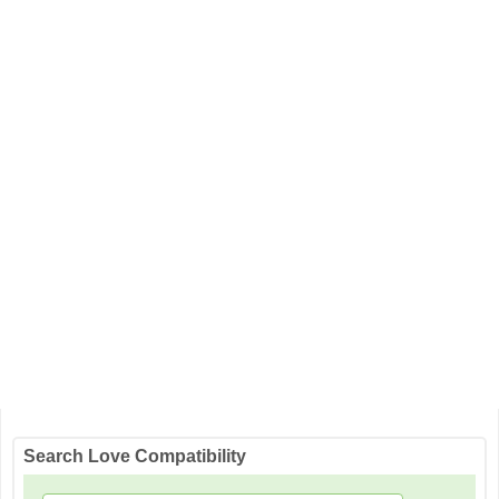
Search Love Compatibility