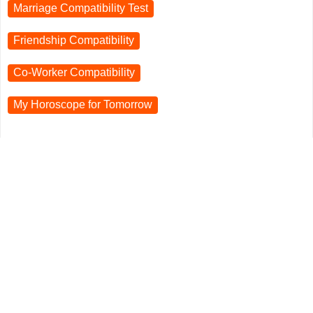
Marriage Compatibility Test
Friendship Compatibility
Co-Worker Compatibility
My Horoscope for
Tomorrow