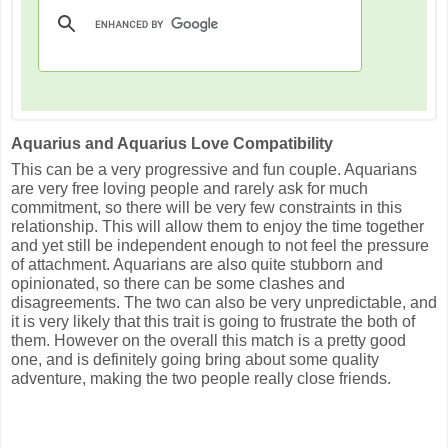
Aquarius and Aquarius Love Compatibility
This can be a very progressive and fun couple. Aquarians
are very free loving people and rarely ask for much
commitment, so there will be very few constraints in this
relationship. This will allow them to enjoy the time together
and yet still be independent enough to not feel the pressure
of attachment. Aquarians are also quite stubborn and
opinionated, so there can be some clashes and
disagreements. The two can also be very unpredictable, and
it is very likely that this trait is going to frustrate the both of
them. However on the overall this match is a pretty good
one, and is definitely going bring about some quality
adventure, making the two people really close friends.