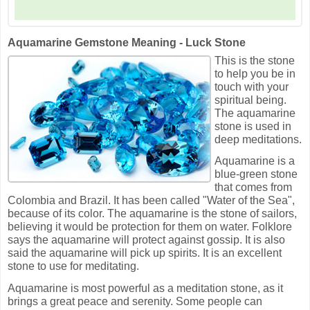
Aquamarine Gemstone Meaning - Luck Stone
This is the stone
to help you be in
touch with your
spiritual being.
The aquamarine
stone is used in
deep meditations.
Aquamarine is a
blue-green stone
that comes from
Colombia and Brazil. It has been called "Water of the Sea",
because of its color. The aquamarine is the stone of sailors,
believing it would be protection for them on water. Folklore
says the aquamarine will protect against gossip. It is also
said the aquamarine will pick up spirits. It is an excellent
stone to use for meditating.
Aquamarine is most powerful as a meditation stone, as it
brings a great peace and serenity. Some people can