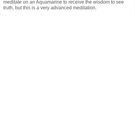
meditate on an Aquamarine to receive the wisdom to see
truth, but this is a very advanced meditation.