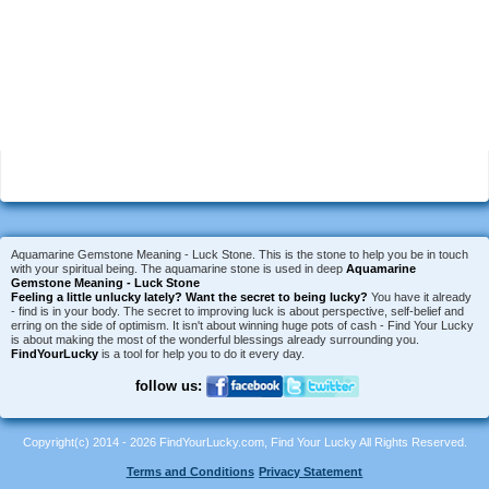
Aquamarine Gemstone Meaning - Luck Stone. This is the stone to help you be in touch
with your spiritual being. The aquamarine stone is used in deep
Aquamarine
Gemstone Meaning - Luck Stone
Feeling a little unlucky lately?
Want the secret to being lucky?
You have it already
- find is in your body. The secret to improving luck is about perspective, self-belief and
erring on the side of optimism. It isn't about winning huge pots of cash - Find Your Lucky
is about making the most of the wonderful blessings already surrounding you.
FindYourLucky
is a tool for help you to do it every day.
follow us:
Copyright(c) 2014 - 2026 FindYourLucky.com, Find Your Lucky All Rights Reserved.
Terms and Conditions
Privacy Statement