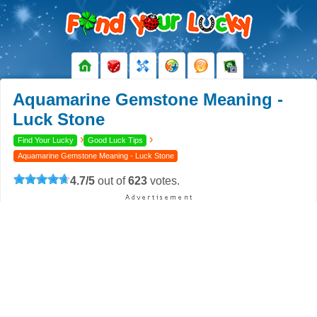
Aquamarine Gemstone Meaning -
Luck Stone
›
›
Find Your Lucky
Good Luck Tips
Aquamarine Gemstone Meaning - Luck Stone
4.7
/
5
out of
623
votes.