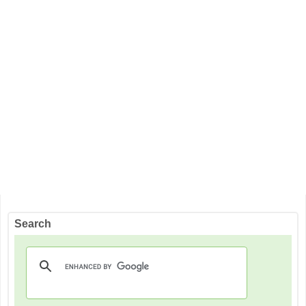
Search