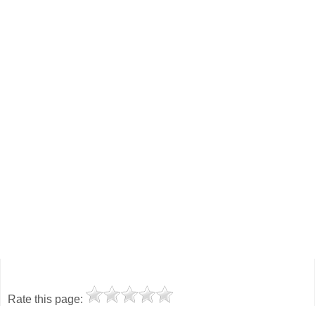
Rate this page: