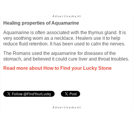
Healing properties of Aquamarine
Aquamarine is often associated with the thymus gland. It is
very soothing worn as a necklace. Healers use it to help
reduce fluid retention. It has been used to calm the nerves.
The Romans used the aquamarine for diseases of the
stomach, and believed it could cure liver and throat troubles.
Read more about How to Find your Lucky Stone