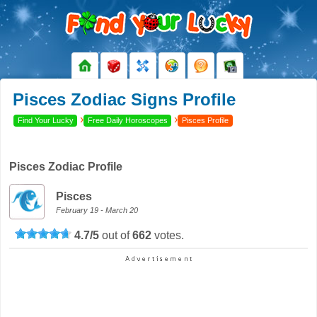
Pisces Zodiac Signs Profile
›
›
Find Your Lucky
Free Daily Horoscopes
Pisces Profile
Pisces Zodiac Profile
Pisces
February 19 - March 20
4.7
/
5
out of
662
votes.