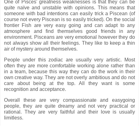
One of Pisces' greatness weaknesses is that they can be
quite naïve and unstable with opinions. This means that
someone with bad intentions can easily trick a Piscean (of
course not every Piscean is so easily tricked). On the social
frontier Fish are very easy going and can adapt to any
atmosphere and find themselves good friends in any
environment. Pisceans are very emotional however they do
not always show all their feelings. They like to keep a thin
air of mystery around themselves.
People under this zodiac are usually very artistic. Most
often they are more comfortable working alone rather than
in a team, because this way they can do the work in their
own creative way. They are not overly ambitious and do not
care about being at the top. All they want is some
recognition and acceptance.
Overall these are very compassionate and easygoing
people, they are quite dreamy and not very practical or
rational. They are very faithful and their love is usually
limitless.