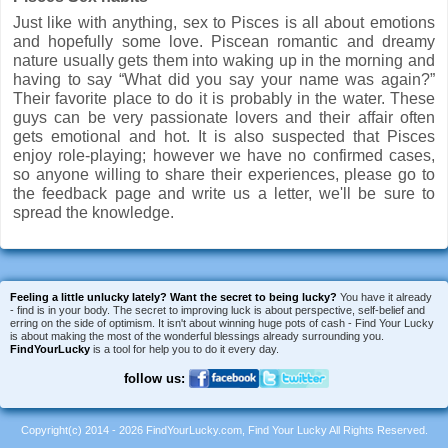
Just like with anything, sex to Pisces is all about emotions
and hopefully some love. Piscean romantic and dreamy
nature usually gets them into waking up in the morning and
having to say “What did you say your name was again?”
Their favorite place to do it is probably in the water. These
guys can be very passionate lovers and their affair often
gets emotional and hot. It is also suspected that Pisces
enjoy role-playing; however we have no confirmed cases,
so anyone willing to share their experiences, please go to
the feedback page and write us a letter, we'll be sure to
spread the knowledge.
Feeling a little unlucky lately?
Want the secret to being lucky?
You have it already
- find is in your body. The secret to improving luck is about perspective, self-belief and
erring on the side of optimism. It isn't about winning huge pots of cash - Find Your Lucky
is about making the most of the wonderful blessings already surrounding you.
FindYourLucky
is a tool for help you to do it every day.
follow us:
Copyright(c) 2014 - 2026 FindYourLucky.com, Find Your Lucky All Rights Reserved.