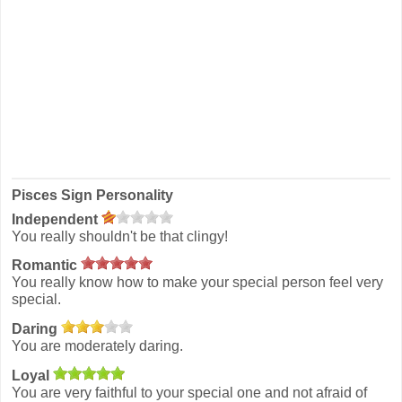
Pisces Sign Personality
Independent
You really shouldn't be that clingy!
Romantic
You really know how to make your special person feel very
special.
Daring
You are moderately daring.
Loyal
You are very faithful to your special one and not afraid of