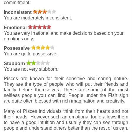
commitment.
Inconsistent
You are moderately inconsistent.
Emotional
You are very irrational and make decisions based on your
emotions only.
Possessive
You are quite possessive.
Stubborn
You are not very stubborn.
Pisces are known for their sensitive and caring nature.
They are the type of people who will put their friends and
family before themselves. These are some of the most
selfless people you can find. People under the Fish sign
are quite often blessed with rich imagination and creativity.
Many of Pisces individuals think from their hearts and not
their heads. However such an emotional logic allows them
to have a good intuition and usually they can see through
people and understand others better than the rest of us can.