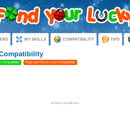
ERS
MY SKILLS
COMPATIBILITY
TIPS
Compatibility
›
 Compatibility
Virgo and Pisces Love Compatibility