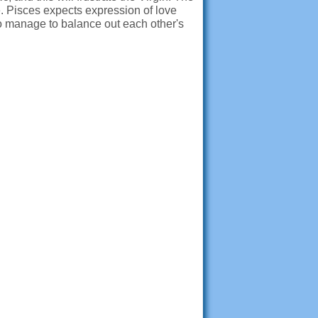
re. Pisces expects expression of love
two manage to balance out each other's