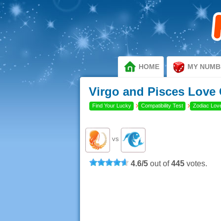
HOME
MY NUMB
Virgo and Pisces Love 
›
›
Find Your Lucky
Compatibility Test
Zodiac Love
VS
4.6
/
5
out of
445
votes.