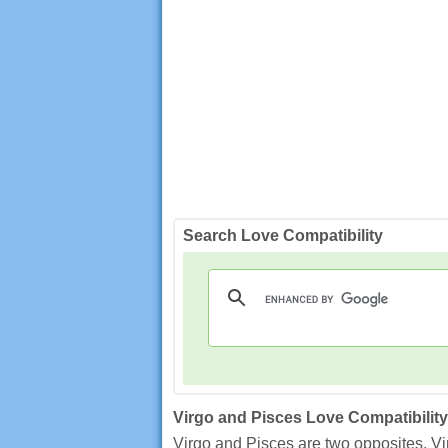
Search Love Compatibility
Virgo and Pisces Love Compatibility
Virgo and Pisces are two opposites. Vir