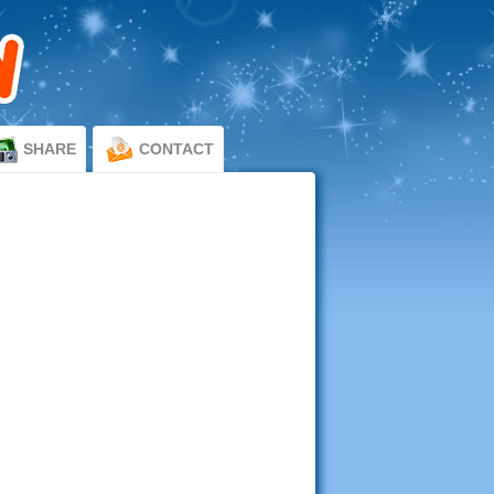
SHARE
CONTACT