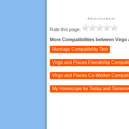
Rate this page:
More Compatibilities between Virgo
Marriage Compatibility Test
Virgo and Pisces
Friendship Compatib
Virgo and Pisces
Co-Worker Compatib
My Horoscope for
Today and
Tomorr