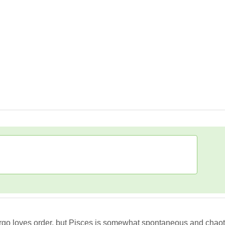
go loves order, but Pisces is somewhat spontaneous and chaotic, 