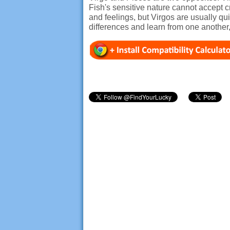
Fish's sensitive nature cannot accept cr
and feelings, but Virgos are usually qu
differences and learn from one another, 