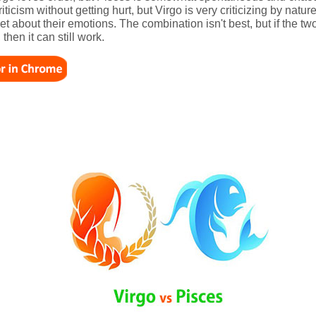
iticism without getting hurt, but Virgo is very criticizing by natu
iet about their emotions. The combination isn't best, but if the 
then it can still work.