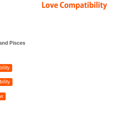
 and Pisces
ility
ility
ow