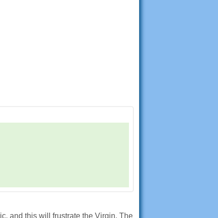
and this will frustrate the Virgin. The