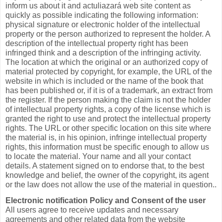
inform us about it and actuliazará web site content as
quickly as possible indicating the following information:
physical signature or electronic holder of the intellectual
property or the person authorized to represent the holder. A
description of the intellectual property right has been
infringed think and a description of the infringing activity.
The location at which the original or an authorized copy of
material protected by copyright, for example, the URL of the
website in which is included or the name of the book that
has been published or, if it is of a trademark, an extract from
the register. If the person making the claim is not the holder
of intellectual property rights, a copy of the license which is
granted the right to use and protect the intellectual property
rights. The URL or other specific location on this site where
the material is, in his opinion, infringe intellectual property
rights, this information must be specific enough to allow us
to locate the material. Your name and all your contact
details. A statement signed on to endorse that, to the best
knowledge and belief, the owner of the copyright, its agent
or the law does not allow the use of the material in question..
Electronic notification Policy and Consent of the user
All users agree to receive updates and necessary
agreements and other related data from the website