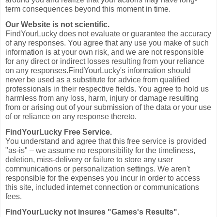
term consequences beyond this moment in time.
Our Website is not scientific.
FindYourLucky does not evaluate or guarantee the accuracy
of any responses. You agree that any use you make of such
information is at your own risk, and we are not responsible
for any direct or indirect losses resulting from your reliance
on any responses.FindYourLucky's information should
never be used as a substitute for advice from qualified
professionals in their respective fields. You agree to hold us
harmless from any loss, harm, injury or damage resulting
from or arising out of your submission of the data or your use
of or reliance on any response thereto.
FindYourLucky Free Service.
You understand and agree that this free service is provided
"as-is" – we assume no responsibility for the timeliness,
deletion, miss-delivery or failure to store any user
communications or personalization settings. We aren't
responsible for the expenses you incur in order to access
this site, included internet connection or communications
fees.
FindYourLucky not insures "Games's Results".