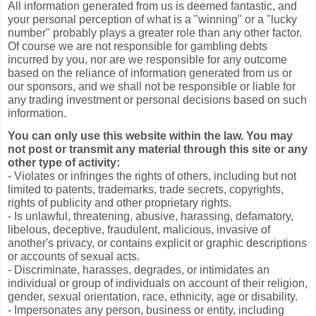
All information generated from us is deemed fantastic, and
your personal perception of what is a "winning" or a "lucky
number" probably plays a greater role than any other factor.
Of course we are not responsible for gambling debts
incurred by you, nor are we responsible for any outcome
based on the reliance of information generated from us or
our sponsors, and we shall not be responsible or liable for
any trading investment or personal decisions based on such
information.
You can only use this website within the law. You may
not post or transmit any material through this site or any
other type of activity:
- Violates or infringes the rights of others, including but not
limited to patents, trademarks, trade secrets, copyrights,
rights of publicity and other proprietary rights.
- Is unlawful, threatening, abusive, harassing, defamatory,
libelous, deceptive, fraudulent, malicious, invasive of
another's privacy, or contains explicit or graphic descriptions
or accounts of sexual acts.
- Discriminate, harasses, degrades, or intimidates an
individual or group of individuals on account of their religion,
gender, sexual orientation, race, ethnicity, age or disability.
- Impersonates any person, business or entity, including