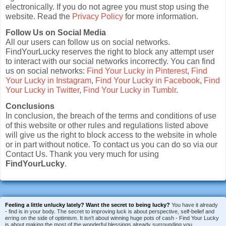
electronically. If you do not agree you must stop using the
website. Read the
Privacy Policy
for more information.
Follow Us on Social Media
All our users can follow us on social networks.
FindYourLucky reserves the right to block any attempt user
to interact with our social networks incorrectly. You can find
us on social networks:
Find Your Lucky in Pinterest
,
Find
Your Lucky in Instagram
,
Find Your Lucky in Facebook
,
Find
Your Lucky in Twitter
,
Find Your Lucky in Tumblr
.
Conclusions
In conclusion, the breach of the terms and conditions of use
of this website or other rules and regulations listed above
will give us the right to block access to the website in whole
or in part without notice. To contact us you can do so via our
Contact Us. Thank you very much for using
FindYourLucky
.
Feeling a little unlucky lately?
Want the secret to being lucky?
You have it already
- find is in your body. The secret to improving luck is about perspective, self-belief and
erring on the side of optimism. It isn't about winning huge pots of cash - Find Your Lucky
is about making the most of the wonderful blessings already surrounding you.