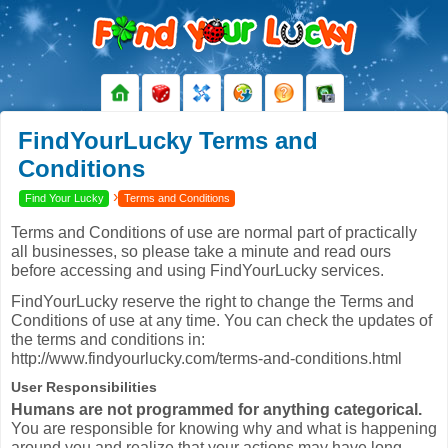
FindYourLucky Terms and
Conditions
›
Find Your Lucky
Terms and Conditions
Terms and Conditions of use are normal part of practically
all businesses, so please take a minute and read ours
before accessing and using FindYourLucky services.
FindYourLucky reserve the right to change the Terms and
Conditions of use at any time. You can check the updates of
the terms and conditions in:
http://www.findyourlucky.com/terms-and-conditions.html
User Responsibilities
Humans are not programmed for anything categorical.
You are responsible for knowing why and what is happening
around you and realize that your actions may have long-