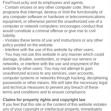
FindYourLucky and its employees and agents.
- Contain viruses or any other computer code, files or
programs that interrupt, destroy or limit the functionality of
any computer software or hardware or telecommunications
equipment, or otherwise permit the unauthorized use of a
computer or network computers; encourages conduct that
would constitute a criminal offense or give rise to civil
liability.
- Violates these terms of use and instructions or any other
policy posted on the website.
- Interfere with the use of this website by other users.
- You may not use this website in any manner which could
damage, disable, overburden, or impair our servers or
networks, or interfere with the use and enjoyment of the
website by other users. You may not attempt to gain
unauthorized access to any services, user accounts,
computer systems or networks through hacking, deciphering
passwords or other means. We will take the necessary legal
and technical measures to prevent any breach of these
terms and conditions and to ensure compliance.
Claims for property rights and copyright law
If you feel that this site or the content of this website violates
any of your copyright or intellectual property, immediately