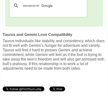
Taurus and Gemini Love Compatibility
Taurus individuals like stability and consistency, which does
not fit well with Gemini's hunger for adventure and variety.
Taurus will find it hard to posses Gemini and achieve
commitment, while Gemini will feel as if the bull is trying to
take away the twin's freedom and will also get annoyed with
bull's jealousy. If this relationship is to work a lot of
adjustments need to be made from both sides.