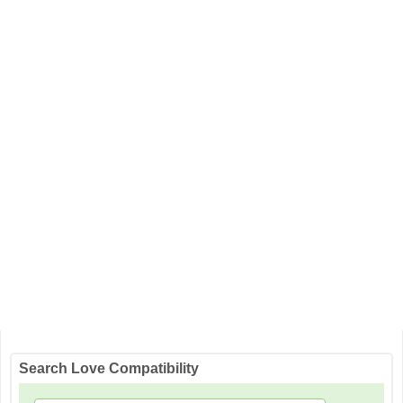
Search Love Compatibility