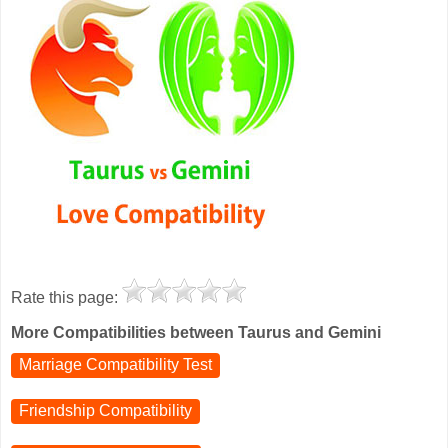
Rate this page:
More Compatibilities between Taurus and Gemini
Marriage Compatibility Test
Friendship Compatibility