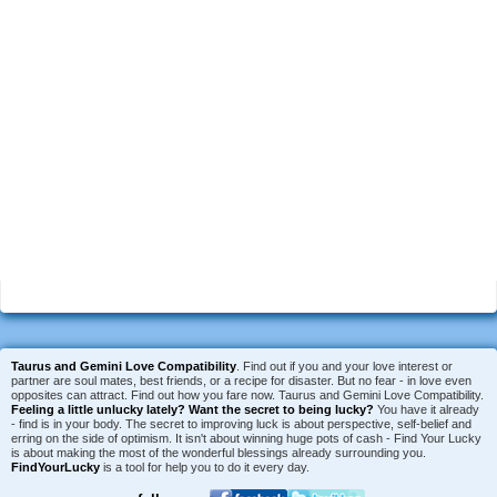
Taurus and Gemini Love Compatibility
. Find out if you and your love interest or
partner are soul mates, best friends, or a recipe for disaster. But no fear - in love even
opposites can attract. Find out how you fare now. Taurus and Gemini Love Compatibility.
Feeling a little unlucky lately?
Want the secret to being lucky?
You have it already
- find is in your body. The secret to improving luck is about perspective, self-belief and
erring on the side of optimism. It isn't about winning huge pots of cash - Find Your Lucky
is about making the most of the wonderful blessings already surrounding you.
FindYourLucky
is a tool for help you to do it every day.