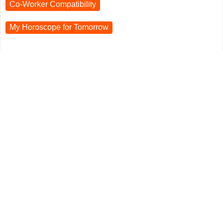
Co-Worker Compatibility
My Horoscope for
Tomorrow