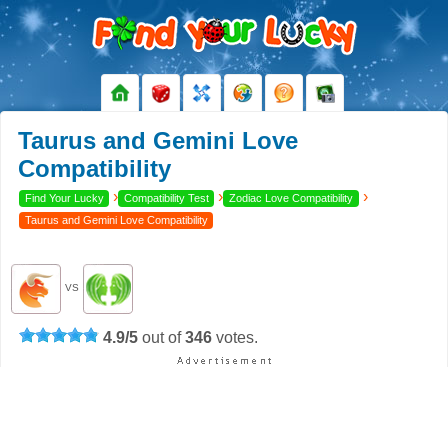
Taurus and Gemini Love
Compatibility
›
›
›
Find Your Lucky
Compatibility Test
Zodiac Love Compatibility
Taurus and Gemini Love Compatibility
VS
4.9
/
5
out of
346
votes.