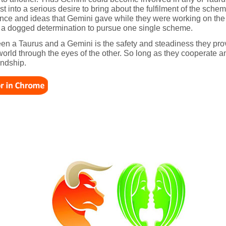
st into a serious desire to bring about the fulfilment of the sch
ligence and ideas that Gemini gave while they were working on th
han a dogged determination to pursue one single scheme.
een a Taurus and a Gemini is the safety and steadiness they pro
world through the eyes of the other. So long as they cooperate 
endship.