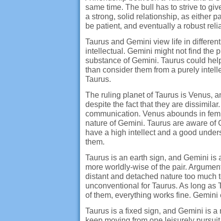
same time. The bull has to strive to give
a strong, solid relationship, as either p
be patient, and eventually a robust re
Taurus and Gemini view life in differ
intellectual. Gemini might not find the 
substance of Gemini. Taurus could help
than consider them from a purely intelle
Taurus.
The ruling planet of Taurus is Venus, a
despite the fact that they are dissimi
communication. Venus abounds in femi
nature of Gemini. Taurus are aware of Gem
have a high intellect and a good under
them.
Taurus is an earth sign, and Gemini is a
more worldly-wise of the pair. Argument
distant and detached nature too much t
unconventional for Taurus. As long as Ta
of them, everything works fine. Gemini 
Taurus is a fixed sign, and Gemini is a
keep moving from one leisurely pursuit