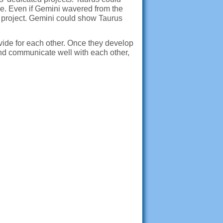
eme. Even if Gemini wavered from the
e project. Gemini could show Taurus
vide for each other. Once they develop
and communicate well with each other,