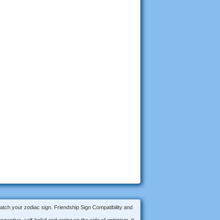
match your zodiac sign. Friendship Sign Compatibility and