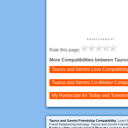
Rate this page:
More Compatibilities between Tauru
Taurus and Gemini
Love Compatibilit
Taurus and Gemini
Co-Worker Compati
My Horoscope for
Today and
Tomorr
Taurus and Gemini Friendship Compatibility
. Learn 
Friend Relationship Astrology. Taurus and Gemini Friendsh