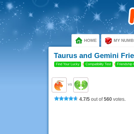
HOME
MY NUMB
Taurus and Gemini Frie
›
›
Find Your Lucky
Compatibility Test
Friendship 
VS
4.7
/
5
out of
560
votes.