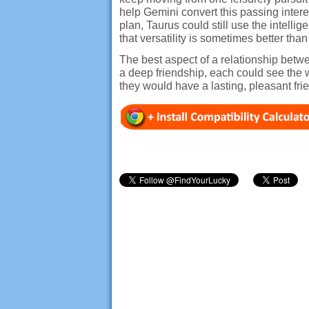
help Gemini convert this passing intere
plan, Taurus could still use the intel
that versatility is sometimes better t
The best aspect of a relationship betw
a deep friendship, each could see the 
they would have a lasting, pleasant fri