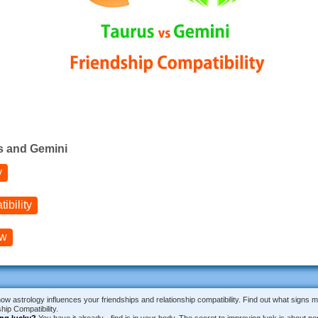
s and Gemini
y
bility
ow
how astrology influences your friendships and relationship compatibility. Find out what signs 
ip Compatibility.