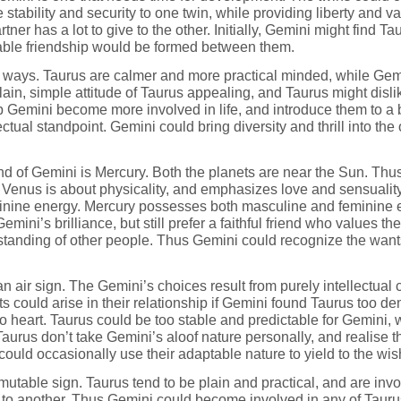
 stability and security to one twin, while providing liberty and v
artner has a lot to give to the other. Initially, Gemini might find
liable friendship would be formed between them.
ent ways. Taurus are calmer and more practical minded, while G
plain, simple attitude of Taurus appealing, and Taurus might disl
 Gemini become more involved in life, and introduce them to a b
ctual standpoint. Gemini could bring diversity and thrill into the
nd of Gemini is Mercury. Both the planets are near the Sun. Thus 
lar. Venus is about physicality, and emphasizes love and sensual
nine energy. Mercury possesses both masculine and feminine en
ini’s brilliance, but still prefer a faithful friend who values the 
standing of other people. Thus Gemini could recognize the want
n air sign. The Gemini’s choices result from purely intellectual 
s could arise in their relationship if Gemini found Taurus too 
o heart. Taurus could be too stable and predictable for Gemini, 
urus don’t take Gemini’s aloof nature personally, and realise tha
could occasionally use their adaptable nature to yield to the wis
 mutable sign. Taurus tend to be plain and practical, and are in
 to another. Thus Gemini could become involved in any of Taurus