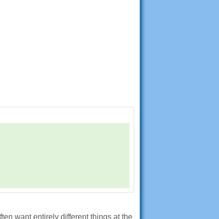
n want entirely different things at the