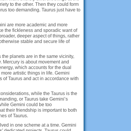
ariety to the other. Then they could form
 Taurus too demanding. Taurus just have to
emini are more academic and more
ike the fickleness and sporadic want of
roader, deeper aspect of things, rather
 otherwise stable and secure life of
the planets are in the same vicinity,
ity. Mercury is about movement and
ergy, which accounts for the dual
more artistic things in life. Gemini
s of Taurus and act in accordance with
considerations, while the Taurus is the
demanding, or Taurus take Gemini’s
while Gemini could be too
t their friendship is important to both
hes of Taurus.
volved in one scheme at a time. Gemini
’ dedicated projects. Taurus could