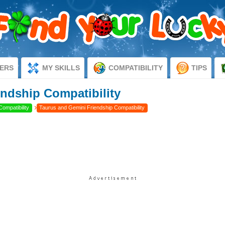
ERS
MY SKILLS
COMPATIBILITY
TIPS
ndship Compatibility
›
Compatibility
Taurus and Gemini Friendship Compatibility