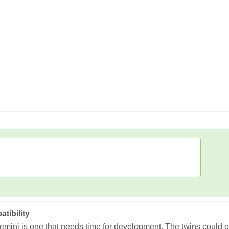
tibility
ini is one that needs time for development. The twins could ofte