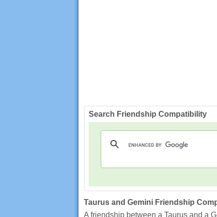
Search Friendship Compatibility
Taurus and Gemini Friendship Compa
A friendship between a Taurus and a Gem