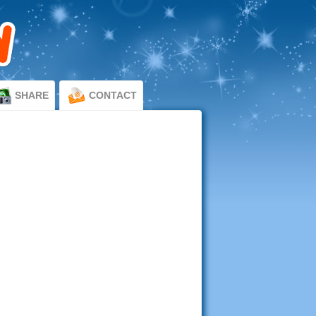
SHARE
CONTACT