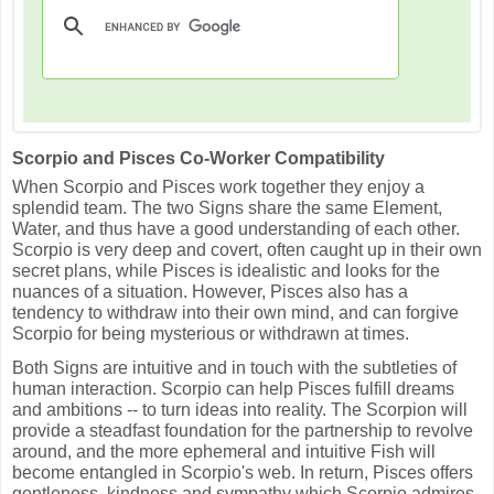
Scorpio and Pisces Co-Worker Compatibility
When Scorpio and Pisces work together they enjoy a
splendid team. The two Signs share the same Element,
Water, and thus have a good understanding of each other.
Scorpio is very deep and covert, often caught up in their own
secret plans, while Pisces is idealistic and looks for the
nuances of a situation. However, Pisces also has a
tendency to withdraw into their own mind, and can forgive
Scorpio for being mysterious or withdrawn at times.
Both Signs are intuitive and in touch with the subtleties of
human interaction. Scorpio can help Pisces fulfill dreams
and ambitions -- to turn ideas into reality. The Scorpion will
provide a steadfast foundation for the partnership to revolve
around, and the more ephemeral and intuitive Fish will
become entangled in Scorpio's web. In return, Pisces offers
gentleness, kindness and sympathy which Scorpio admires