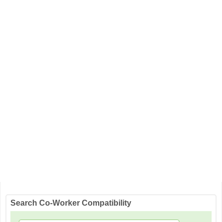
Search Co-Worker Compatibility