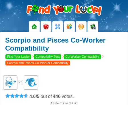
Scorpio and Pisces Co-Worker
Compatibility
›
›
›
Find Your Lucky
Compatibility Test
Co-Worker Compatibility
Scorpio and Pisces Co-Worker Compatibility
VS
4.6
/
5
out of
446
votes.