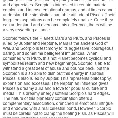
and appreciates. Scorpio is interested in certain material
comforts and intense emotional dramas, and at times cannot
understand the simplistic, charitable attitude of Pisces. Their
long-term aspirations can be completely unalike. Once they
can understand and overcome this difference, theirs will be
a very rewarding alliance.
Scorpio follows the Planets Mars and Pluto, and Pisces is
ruled by Jupiter and Neptune. Mars is the ancient God of
War, and Scorpio is testimony to its aggressive, courageous,
daring, and sometime belligerent influences. When
combined with Pluto, this hot Planet becomes cyclical and
symbolizes rebirth and new beginnings. Scorpio is able to
withstand a great deal of abuse and bounce back, but the
Scorpion is also able to dish out this energy in spades!
Pisces is also ruled by Jupiter. This represents philosophy,
expansion and excesses. The Neptunian influence gives
Pisces a dreamy aura and a love for popular culture and
media. This dreamy energy softens Scorpio's hard edges.
The nature of this planetary combination offers a
complementary association, drenched in emotional intrigue
and endowed with a real celestial bond. However, Scorpio
must be careful not to cramp the floating Fish, as Pisces will