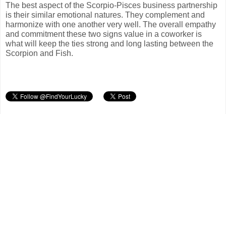
The best aspect of the Scorpio-Pisces business partnership
is their similar emotional natures. They complement and
harmonize with one another very well. The overall empathy
and commitment these two signs value in a coworker is
what will keep the ties strong and long lasting between the
Scorpion and Fish.