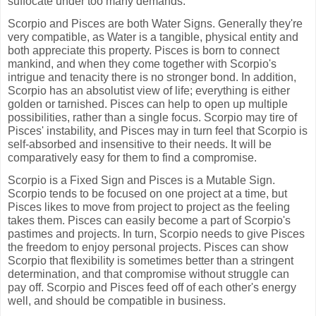
suffocate under too many demands.
Scorpio and Pisces are both Water Signs. Generally they're
very compatible, as Water is a tangible, physical entity and
both appreciate this property. Pisces is born to connect
mankind, and when they come together with Scorpio's
intrigue and tenacity there is no stronger bond. In addition,
Scorpio has an absolutist view of life; everything is either
golden or tarnished. Pisces can help to open up multiple
possibilities, rather than a single focus. Scorpio may tire of
Pisces' instability, and Pisces may in turn feel that Scorpio is
self-absorbed and insensitive to their needs. It will be
comparatively easy for them to find a compromise.
Scorpio is a Fixed Sign and Pisces is a Mutable Sign.
Scorpio tends to be focused on one project at a time, but
Pisces likes to move from project to project as the feeling
takes them. Pisces can easily become a part of Scorpio's
pastimes and projects. In turn, Scorpio needs to give Pisces
the freedom to enjoy personal projects. Pisces can show
Scorpio that flexibility is sometimes better than a stringent
determination, and that compromise without struggle can
pay off. Scorpio and Pisces feed off of each other's energy
well, and should be compatible in business.