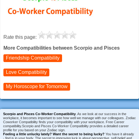
Rate this page:
More Compatibilities between Scorpio and Pisces
Friendship Compatibility
Love Compatibility
My Horoscope for
Tomorrow
Scorpio and Pisces Co-Worker Compatibility
. As we look at our success in the
workplace, it becomes important to see how well we manage with our colleagues. Zodiac
Coworker Compatibility finds your compatibility with your workplace. Free Career
compatibility.Scorpio and Pisces Co-Worker Compatibility provides a detailed career
profile for you based on your Zodiac sign.
Feeling a little unlucky lately?
Want the secret to being lucky?
You have it already
- find is in your body. The secret to improving luck is about perspective, self-belief and