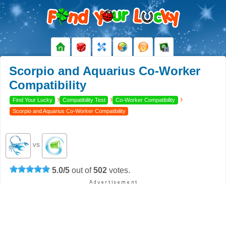
Scorpio and Aquarius Co-Worker
Compatibility
›
›
›
Find Your Lucky
Compatibility Test
Co-Worker Compatibility
Scorpio and Aquarius Co-Worker Compatibility
VS
5.0
/
5
out of
502
votes.