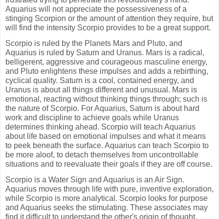
Aquarius will not appreciate the possessiveness of a
stinging Scorpion or the amount of attention they require, but
will find the intensity Scorpio provides to be a great support.
Scorpio is ruled by the Planets Mars and Pluto, and
Aquarius is ruled by Saturn and Uranus. Mars is a radical,
belligerent, aggressive and courageous masculine energy,
and Pluto enlightens these impulses and adds a rebirthing,
cyclical quality. Saturn is a cool, contained energy, and
Uranus is about all things different and unusual. Mars is
emotional, reacting without thinking things through; such is
the nature of Scorpio. For Aquarius, Saturn is about hard
work and discipline to achieve goals while Uranus
determines thinking ahead. Scorpio will teach Aquarius
about life based on emotional impulses and what it means
to peek beneath the surface. Aquarius can teach Scorpio to
be more aloof, to detach themselves from uncontrollable
situations and to reevaluate their goals if they are off course.
Scorpio is a Water Sign and Aquarius is an Air Sign.
Aquarius moves through life with pure, inventive exploration,
while Scorpio is more analytical. Scorpio looks for purpose
and Aquarius seeks the stimulating. These associates may
find it difficult to understand the other's origin of thought.