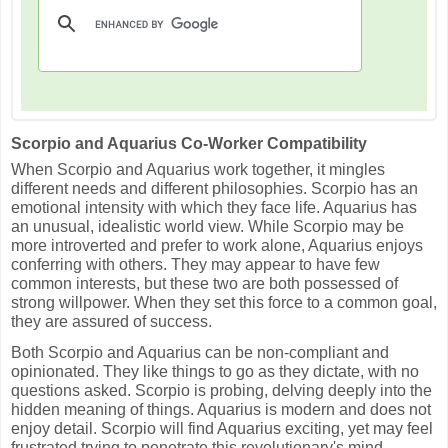
Scorpio and Aquarius Co-Worker Compatibility
When Scorpio and Aquarius work together, it mingles
different needs and different philosophies. Scorpio has an
emotional intensity with which they face life. Aquarius has
an unusual, idealistic world view. While Scorpio may be
more introverted and prefer to work alone, Aquarius enjoys
conferring with others. They may appear to have few
common interests, but these two are both possessed of
strong willpower. When they set this force to a common goal,
they are assured of success.
Both Scorpio and Aquarius can be non-compliant and
opinionated. They like things to go as they dictate, with no
questions asked. Scorpio is probing, delving deeply into the
hidden meaning of things. Aquarius is modern and does not
enjoy detail. Scorpio will find Aquarius exciting, yet may feel
frustrated trying to penetrate this revolutionary's mind.