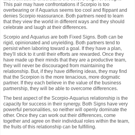
This pair may have confrontations if Scorpio is too
overbearing or if Aquarius seems too cool and flippant and
denies Scorpio reassurance. Both partners need to learn
that they view the world in different ways and they should
celebrate and laugh at their differences.
Scorpio and Aquarius are both Fixed Signs. Both can be
rigid, opinionated and unyielding. Both partners tend to
persist when laboring toward a goal. If they have a plan,
they'll stick to it until their efforts are rewarded. Once they
have made up their minds that they are a productive team,
they will never be discouraged from maintaining the
relationship. But, if they have differing ideas, they may find
that the Scorpion is the more tenacious, more dogmatic
partner. If they each believe in the value of the business
partnership, they will be able to overcome differences.
The best aspect of the Scorpio-Aquarius relationship is the
capacity for success in their synergy. Both Signs have very
powerful personalities, so neither will openly dominate the
other. Once they can work out their differences, come
together and agree on their individual roles within the team,
the fruits of this relationship can be fulfilling.