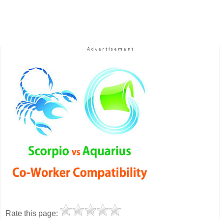
Rate this page: