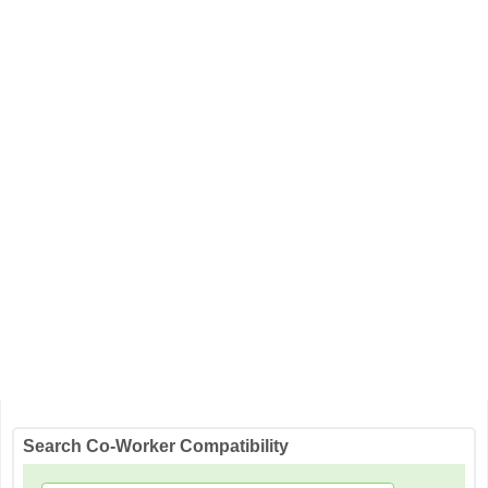
Search Co-Worker Compatibility