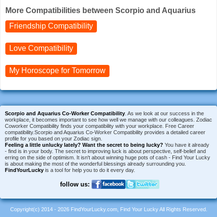
More Compatibilities between Scorpio and Aquarius
Friendship Compatibility
Love Compatibility
My Horoscope for
Tomorrow
Scorpio and Aquarius Co-Worker Compatibility
. As we look at our success in the
workplace, it becomes important to see how well we manage with our colleagues. Zodiac
Coworker Compatibility finds your compatibility with your workplace. Free Career
compatibility.Scorpio and Aquarius Co-Worker Compatibility provides a detailed career
profile for you based on your Zodiac sign.
Feeling a little unlucky lately?
Want the secret to being lucky?
You have it already
- find is in your body. The secret to improving luck is about perspective, self-belief and
erring on the side of optimism. It isn't about winning huge pots of cash - Find Your Lucky
is about making the most of the wonderful blessings already surrounding you.
FindYourLucky
is a tool for help you to do it every day.
follow us:
Copyright(c) 2014 - 2026 FindYourLucky.com, Find Your Lucky All Rights Reserved.