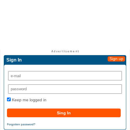
Sign up
Sign In
Keep me logged in
Forgotten password?