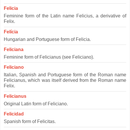
Felicia
Feminine form of the Latin name Felicius, a derivative of
Felix.
Felícia
Hungarian and Portuguese form of Felicia.
Feliciana
Feminine form of Felicianus (see Feliciano).
Feliciano
Italian, Spanish and Portuguese form of the Roman name
Felicianus, which was itself derived from the Roman name
Felix.
Felicianus
Original Latin form of Feliciano.
Felicidad
Spanish form of Felicitas.