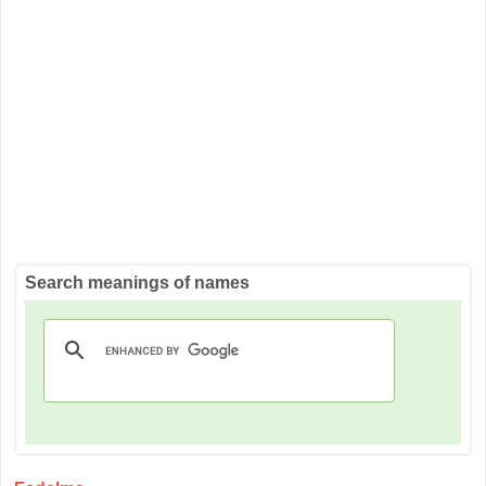
Search meanings of names