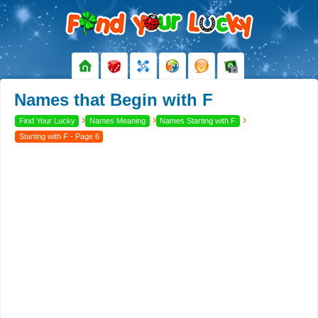
Names that Begin with F
›
›
›
Find Your Lucky
Names Meaning
Names Starting with F
Starting with F - Page 6