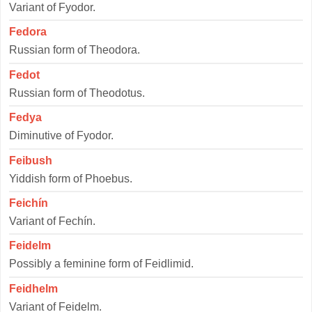
Variant of Fyodor.
Fedora
Russian form of Theodora.
Fedot
Russian form of Theodotus.
Fedya
Diminutive of Fyodor.
Feibush
Yiddish form of Phoebus.
Feichín
Variant of Fechín.
Feidelm
Possibly a feminine form of Feidlimid.
Feidhelm
Variant of Feidelm.