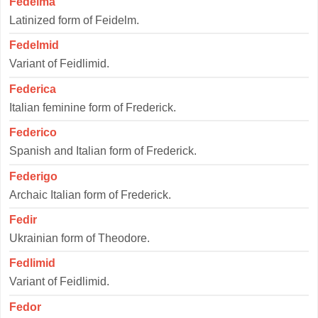
Fedelma
Latinized form of Feidelm.
Fedelmid
Variant of Feidlimid.
Federica
Italian feminine form of Frederick.
Federico
Spanish and Italian form of Frederick.
Federigo
Archaic Italian form of Frederick.
Fedir
Ukrainian form of Theodore.
Fedlimid
Variant of Feidlimid.
Fedor