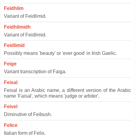
Feidhlim
Variant of Feidlimid.
Feidhlimidh
Variant of Feidlimid.
Feidlimid
Possibly means 'beauty' or 'ever good' in Irish Gaelic.
Feige
Variant transcription of Faiga.
Feisal
Feisal is an Arabic name, a different version of the Arabic
name 'Faisal', which means 'judge or arbiter'.
Feivel
Diminutive of Feibush.
Felice
Italian form of Felix.