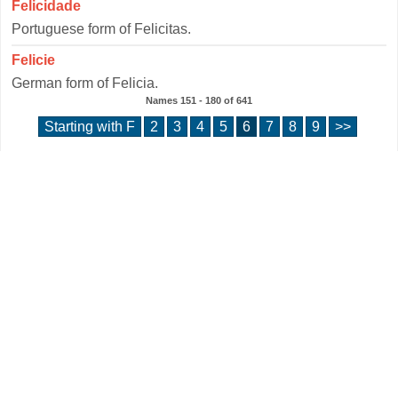
Felicidade
Portuguese form of Felicitas.
Felicie
German form of Felicia.
Names
151 - 180
of
641
Starting with F
2
3
4
5
6
7
8
9
>>