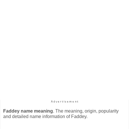
Faddey name meaning
. The meaning, origin, popularity
and detailed name information of Faddey.