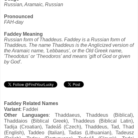
Russian, Aramaic, Russian
Pronounced
FAH-day
Faddey Meaning
Russian form of Thaddeus. Faddey is a Russian form of
Thaddeus. The name Thaddeus is the Anglicized version of
the Aramaic name, 'Lebbaeus', or the Old Greek name,
'Theodotus' or 'Theodoros' and means 'gift of God or given
by God'.
Faddey Related Names
Variant
: Faddei
Other Languages
: Thaddaeus, Thaddeus (Biblical),
Thaddaios (Biblical Greek), Thaddeus (Biblical Latin),
Tadija (Croatian), Tadeáš (Czech), Thaddeus, Tad, Thad
(English), Taddeo (Italian), Tadas (Lithuanian), Tadeusz