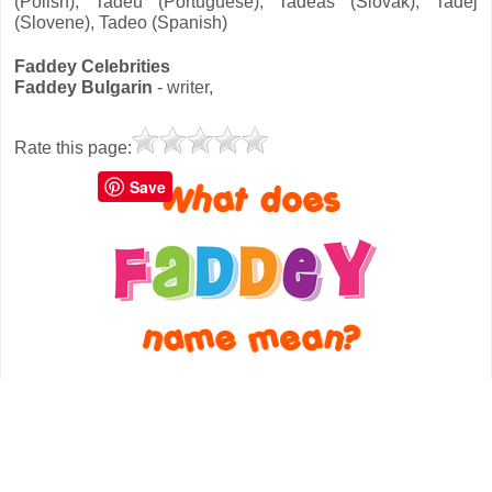
(Polish), Tadeu (Portuguese), Tadeáš (Slovak), Tadej
(Slovene), Tadeo (Spanish)
Faddey Celebrities
Faddey Bulgarin
- writer,
Rate this page:
Save