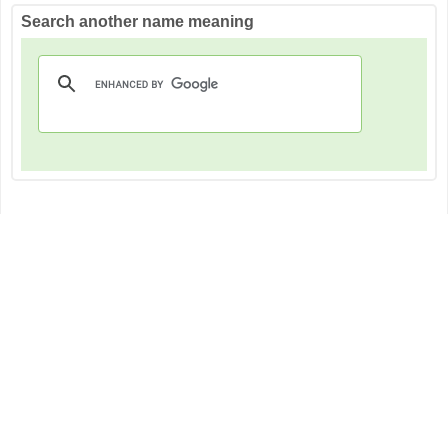
Search another name meaning