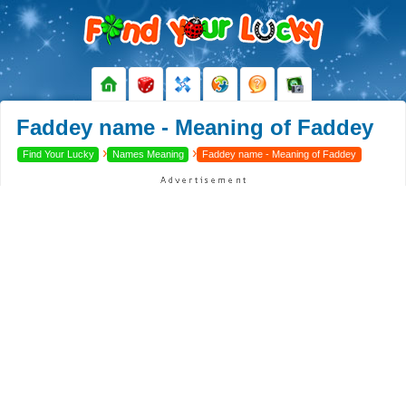
Faddey name - Meaning of Faddey
›
›
Find Your Lucky
Names Meaning
Faddey name - Meaning of Faddey