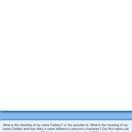
What is the meaning of my name Faddey? or the question is: What is the meaning of my
name Faddey and how does a name influence a person's character? Our first name can