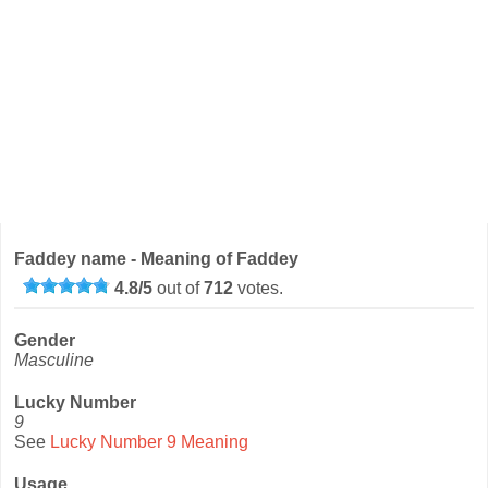
Faddey name - Meaning of Faddey
4.8
/
5
out of
712
votes.
Gender
Masculine
Lucky Number
9
See
Lucky Number 9 Meaning
Usage