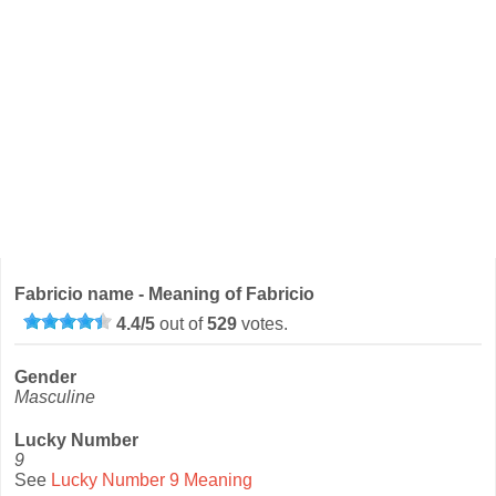
Fabricio name - Meaning of Fabricio
4.4
/
5
out of
529
votes.
Gender
Masculine
Lucky Number
9
See
Lucky Number 9 Meaning