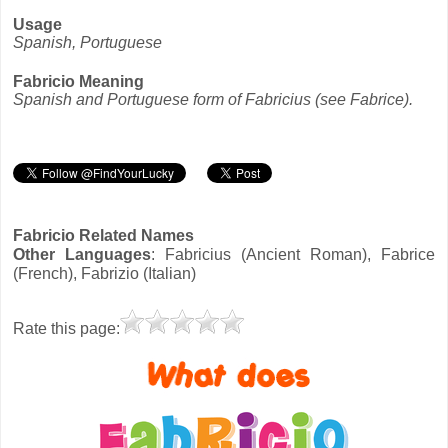
Usage
Spanish, Portuguese
Fabricio Meaning
Spanish and Portuguese form of Fabricius (see Fabrice).
Fabricio Related Names
Other Languages
: Fabricius (Ancient Roman), Fabrice
(French), Fabrizio (Italian)
Rate this page: