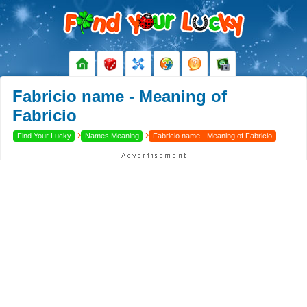
Fabricio name - Meaning of
Fabricio
›
›
Find Your Lucky
Names Meaning
Fabricio name - Meaning of Fabricio