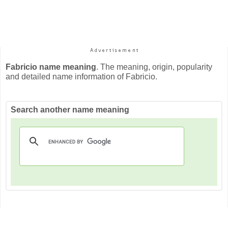
Fabricio name meaning
. The meaning, origin, popularity
and detailed name information of Fabricio.
Search another name meaning