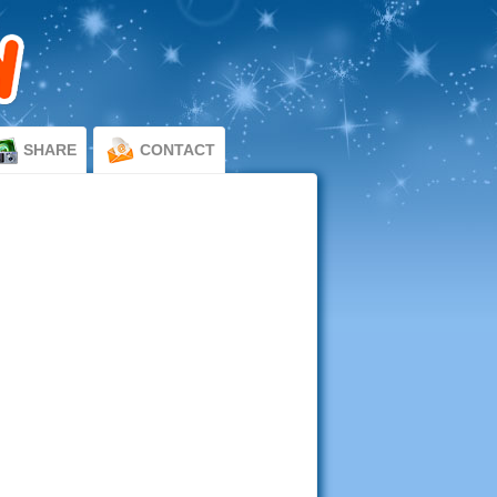
SHARE
CONTACT