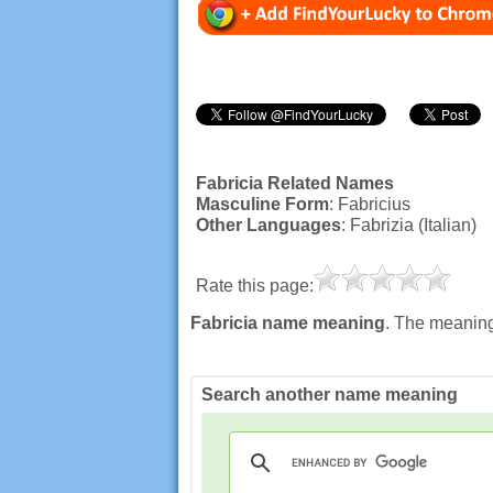
Fabricia Related Names
Masculine Form
: Fabricius
Other Languages
: Fabrizia (Italian)
Rate this page:
Fabricia name meaning
. The meaning,
Search another name meaning