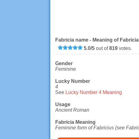
Fabricia name - Meaning of Fabricia
5.0
/
5
out of
819
votes.
Gender
Feminine
Lucky Number
4
See
Lucky Number 4 Meaning
Usage
Ancient Roman
Fabricia Meaning
Feminine form of Fabricius (see Fabric