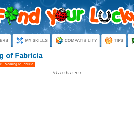
ERS
MY SKILLS
COMPATIBILITY
TIPS
g of Fabricia
e - Meaning of Fabricia