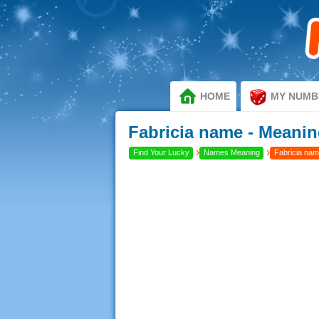
HOME
MY NUMB
Fabricia name - Meanin
›
›
Find Your Lucky
Names Meaning
Fabricia nam