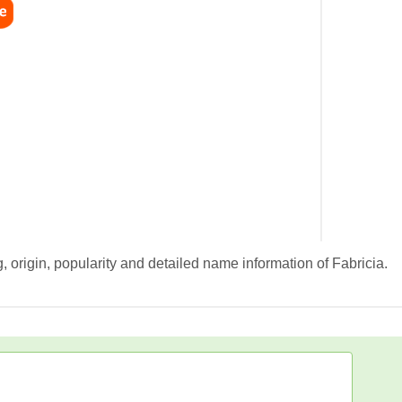
 origin, popularity and detailed name information of Fabricia.