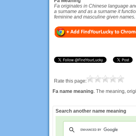
Fa Meaning
Fa originates in Chinese language and 
a surname and as a surname it function
feminine and masculine given names.
Rate this page:
Fa name meaning
. The meaning, orig
Search another name meaning