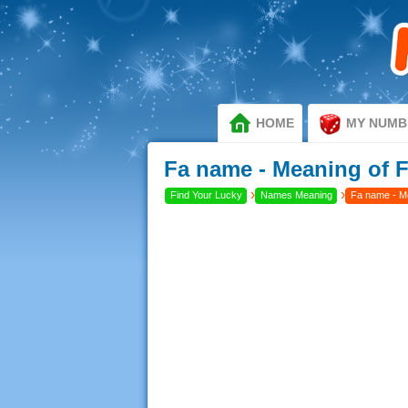
HOME
MY NUMB
Fa name - Meaning of 
›
›
Find Your Lucky
Names Meaning
Fa name - M