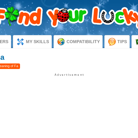
ERS
MY SKILLS
COMPATIBILITY
TIPS
Fa
eaning of Fa