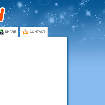
SHARE
CONTACT