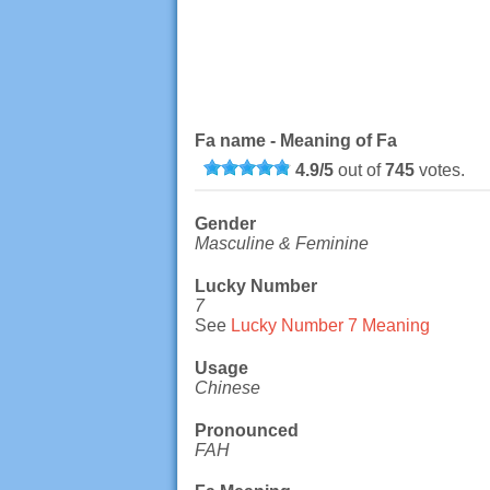
Fa name - Meaning of Fa
4.9
/
5
out of
745
votes.
Gender
Masculine & Feminine
Lucky Number
7
See
Lucky Number 7 Meaning
Usage
Chinese
Pronounced
FAH