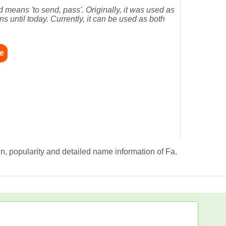
means 'to send, pass'. Originally, it was used as
s until today. Currently, it can be used as both
in, popularity and detailed name information of Fa.