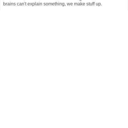
brains can't explain something, we make stuff up.