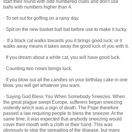
start their round with odd numbered clubs and don't use
balls with numbers higher than 4.
· To set out for golfing on a rainy day.
· Spit on the new basket ball bat before use to make it lucky.
· If a black cat walks towards you it brings good luck; or it
walks away means it takes away the good luck of you with it.
· If you dream about a white cat, you will have good luck.
· Counting two crows brings luck.
· If you blow out all the candles on your birthday cake in one
blow, you will get whatever you want.
· Saying God Bless You When Somebody Sneezes. When
the great plague swept Europe, sufferers began sneezing
violently which was a sign of death. The Pope therefore
passed a law requiring people to bless the sneezer. At the
same time, it was expected that anybody sneezing would
cover their mouth with a cloth or their hand. This was
obviously to stop the spreading of the disease, but many