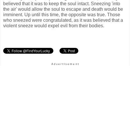
believed that it was to keep the soul intact. Sneezing 'into
the air' would allow the soul to escape and death would be
imminent. Up until this time, the opposite was true. Those
who sneezed were congratulated, as it was believed that a
violent sneeze would expel evil from their bodies.