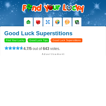
Good Luck Superstitions
›
›
Find Your Lucky
Good Luck Tips
Good Luck Superstitions
4.7
/
5
out of
643
votes.