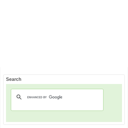
Search