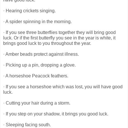
· Hearing crickets singing.
· A spider spinning in the morning.
· If you see three butterflies together they will bring good
luck. Or if the first butterfly you see in the year is white, it
brings good luck to you throughout the year.
· Amber beads protect against illness.
· Picking up a pin, dropping a glove.
· A horseshoe Peacock feathers.
· If you see a horseshoe which was lost, you will have good
luck.
· Cutting your hair during a storm.
· If you step on your shadow, it brings you good luck.
· Sleeping facing south.