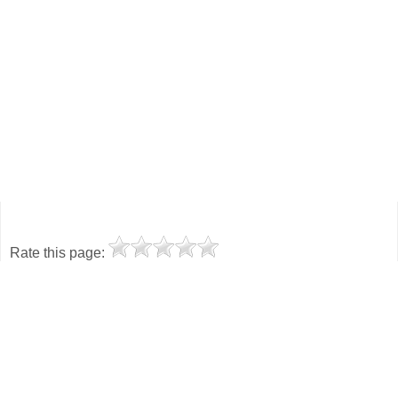
Rate this page: