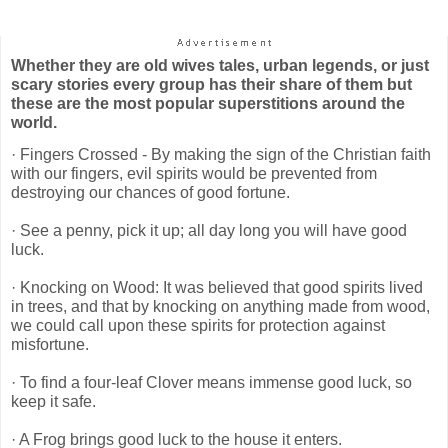
Whether they are old wives tales, urban legends, or just
scary stories every group has their share of them but
these are the most popular superstitions around the
world.
· Fingers Crossed - By making the sign of the Christian faith
with our fingers, evil spirits would be prevented from
destroying our chances of good fortune.
· See a penny, pick it up; all day long you will have good
luck.
· Knocking on Wood: It was believed that good spirits lived
in trees, and that by knocking on anything made from wood,
we could call upon these spirits for protection against
misfortune.
· To find a four-leaf Clover means immense good luck, so
keep it safe.
· A Frog brings good luck to the house it enters.