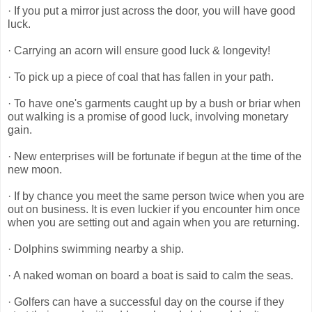
· If you put a mirror just across the door, you will have good
luck.
· Carrying an acorn will ensure good luck & longevity!
· To pick up a piece of coal that has fallen in your path.
· To have one's garments caught up by a bush or briar when
out walking is a promise of good luck, involving monetary
gain.
· New enterprises will be fortunate if begun at the time of the
new moon.
· If by chance you meet the same person twice when you are
out on business. It is even luckier if you encounter him once
when you are setting out and again when you are returning.
· Dolphins swimming nearby a ship.
· A naked woman on board a boat is said to calm the seas.
· Golfers can have a successful day on the course if they