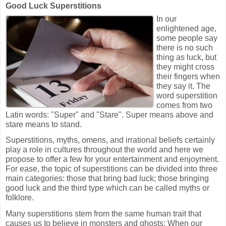
Good Luck Superstitions
In our
enlightened age,
some people say
there is no such
thing as luck, but
they might cross
their fingers when
they say it. The
word superstition
comes from two
Latin words: "Super" and "Stare". Super means above and
stare means to stand.
Superstitions, myths, omens, and irrational beliefs certainly
play a role in cultures throughout the world and here we
propose to offer a few for your entertainment and enjoyment.
For ease, the topic of superstitions can be divided into three
main categories: those that bring bad luck; those bringing
good luck and the third type which can be called myths or
folklore.
Many superstitions stem from the same human trait that
causes us to believe in monsters and ghosts: When our