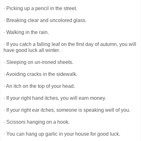
· Picking up a pencil in the street.
· Breaking clear and uncolored glass.
· Walking in the rain.
· If you catch a falling leaf on the first day of autumn, you will
have good luck all winter.
· Sleeping on un-ironed sheets.
· Avoiding cracks in the sidewalk.
· An itch on the top of your head.
· If your right hand itches, you will earn money.
· If your right ear itches, someone is speaking well of you.
· Scissors hanging on a hook.
· You can hang up garlic in your house for good luck.