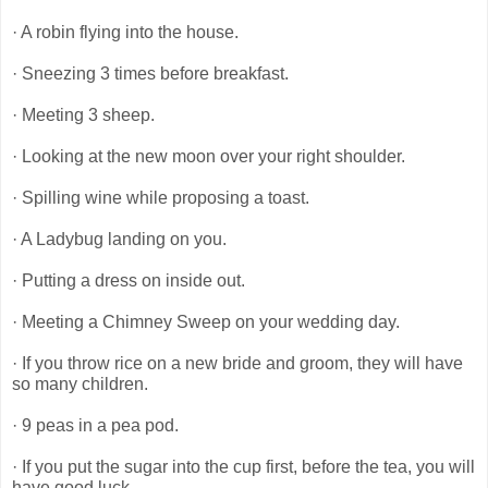
· A robin flying into the house.
· Sneezing 3 times before breakfast.
· Meeting 3 sheep.
· Looking at the new moon over your right shoulder.
· Spilling wine while proposing a toast.
· A Ladybug landing on you.
· Putting a dress on inside out.
· Meeting a Chimney Sweep on your wedding day.
· If you throw rice on a new bride and groom, they will have
so many children.
· 9 peas in a pea pod.
· If you put the sugar into the cup first, before the tea, you will
have good luck.