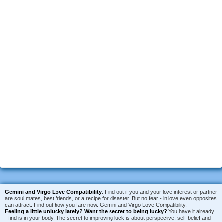
Gemini and Virgo Love Compatibility
. Find out if you and your love interest or partner
are soul mates, best friends, or a recipe for disaster. But no fear - in love even opposites
can attract. Find out how you fare now. Gemini and Virgo Love Compatibility.
Feeling a little unlucky lately?
Want the secret to being lucky?
You have it already
- find is in your body. The secret to improving luck is about perspective, self-belief and