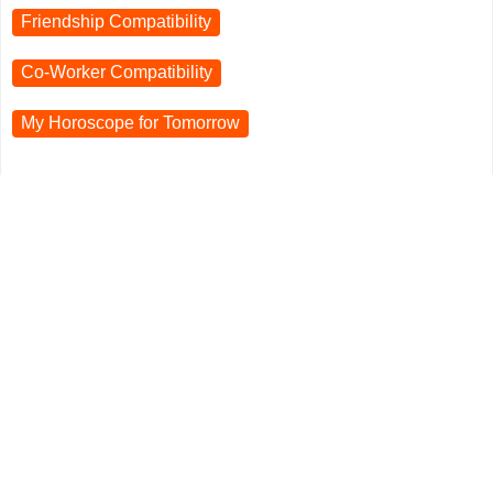
Friendship Compatibility
Co-Worker Compatibility
My Horoscope for
Tomorrow