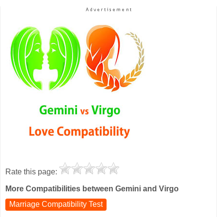
Rate this page:
More Compatibilities between Gemini and Virgo
Marriage Compatibility Test