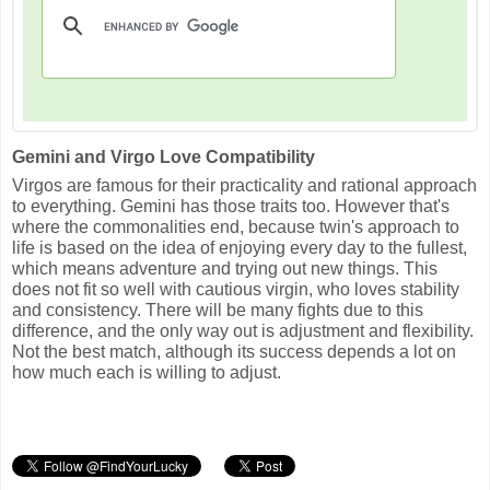
Gemini and Virgo Love Compatibility
Virgos are famous for their practicality and rational approach
to everything. Gemini has those traits too. However that's
where the commonalities end, because twin's approach to
life is based on the idea of enjoying every day to the fullest,
which means adventure and trying out new things. This
does not fit so well with cautious virgin, who loves stability
and consistency. There will be many fights due to this
difference, and the only way out is adjustment and flexibility.
Not the best match, although its success depends a lot on
how much each is willing to adjust.