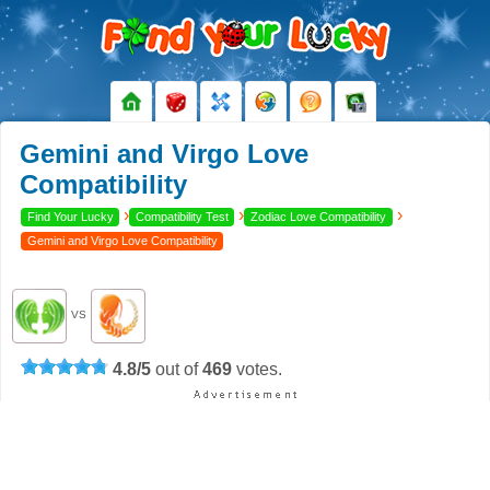
Gemini and Virgo Love
Compatibility
›
›
›
Find Your Lucky
Compatibility Test
Zodiac Love Compatibility
Gemini and Virgo Love Compatibility
VS
4.8
/
5
out of
469
votes.