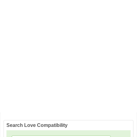
Search Love Compatibility