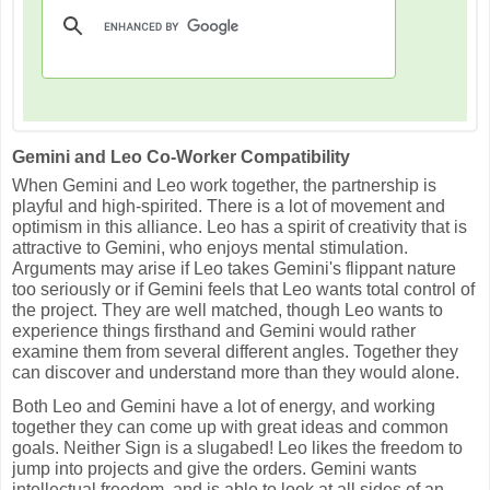
Gemini and Leo Co-Worker Compatibility
When Gemini and Leo work together, the partnership is
playful and high-spirited. There is a lot of movement and
optimism in this alliance. Leo has a spirit of creativity that is
attractive to Gemini, who enjoys mental stimulation.
Arguments may arise if Leo takes Gemini's flippant nature
too seriously or if Gemini feels that Leo wants total control of
the project. They are well matched, though Leo wants to
experience things firsthand and Gemini would rather
examine them from several different angles. Together they
can discover and understand more than they would alone.
Both Leo and Gemini have a lot of energy, and working
together they can come up with great ideas and common
goals. Neither Sign is a slugabed! Leo likes the freedom to
jump into projects and give the orders. Gemini wants
intellectual freedom, and is able to look at all sides of an