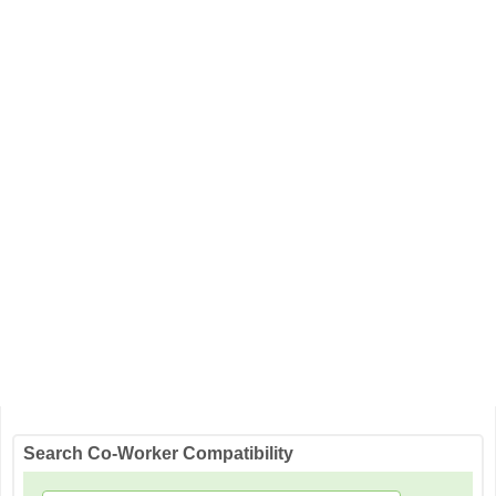
Search Co-Worker Compatibility