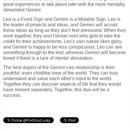
great experiences to talk about later with the more mentally
stimulated Gemini.
Leo is a Fixed Sign and Gemini is a Mutable Sign. Leo is
the leader of projects and ideas, and Gemini will accept
these ideas as long as they don't feel pressured. When they
work together, they won't bicker over who gets to take the
credit for their achievements. Leo's vain nature likes glory,
and Gemini is happy to be less conspicuous. Leo can see
something through to the end, whereas Gemini will become
bored if there is a lack of mental stimulation.
The best aspect of the Gemini-Leo relationship is their
youthful, even childlike view of the world. They can truly
understand and value each other's input to the world.
Together they can discover aspects of life that they would
have missed separately. Together, this duo will be a
success.