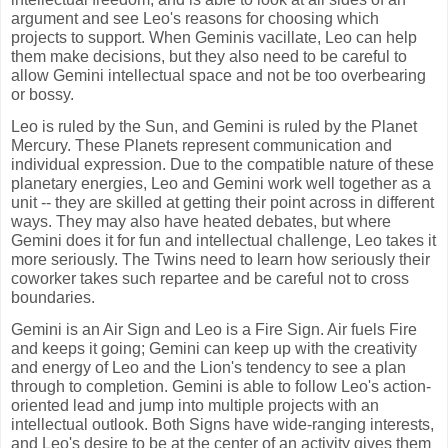
argument and see Leo's reasons for choosing which
projects to support. When Geminis vacillate, Leo can help
them make decisions, but they also need to be careful to
allow Gemini intellectual space and not be too overbearing
or bossy.
Leo is ruled by the Sun, and Gemini is ruled by the Planet
Mercury. These Planets represent communication and
individual expression. Due to the compatible nature of these
planetary energies, Leo and Gemini work well together as a
unit -- they are skilled at getting their point across in different
ways. They may also have heated debates, but where
Gemini does it for fun and intellectual challenge, Leo takes it
more seriously. The Twins need to learn how seriously their
coworker takes such repartee and be careful not to cross
boundaries.
Gemini is an Air Sign and Leo is a Fire Sign. Air fuels Fire
and keeps it going; Gemini can keep up with the creativity
and energy of Leo and the Lion's tendency to see a plan
through to completion. Gemini is able to follow Leo's action-
oriented lead and jump into multiple projects with an
intellectual outlook. Both Signs have wide-ranging interests,
and Leo's desire to be at the center of an activity gives them