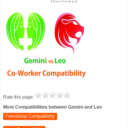
Rate this page:
More Compatibilities between Gemini and Leo
Friendship Compatibility