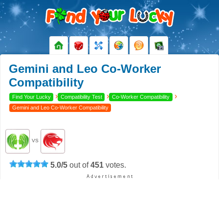
Gemini and Leo Co-Worker
Compatibility
›
›
›
Find Your Lucky
Compatibility Test
Co-Worker Compatibility
Gemini and Leo Co-Worker Compatibility
VS
5.0
/
5
out of
451
votes.