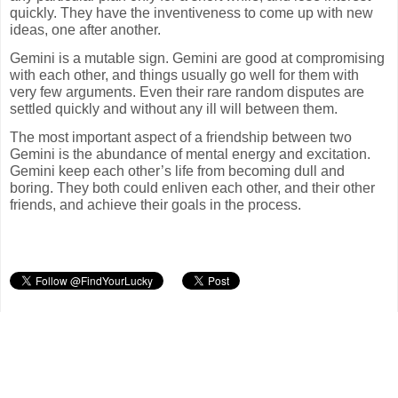
quickly. They have the inventiveness to come up with new
ideas, one after another.
Gemini is a mutable sign. Gemini are good at compromising
with each other, and things usually go well for them with
very few arguments. Even their rare random disputes are
settled quickly and without any ill will between them.
The most important aspect of a friendship between two
Gemini is the abundance of mental energy and excitation.
Gemini keep each other’s life from becoming dull and
boring. They both could enliven each other, and their other
friends, and achieve their goals in the process.