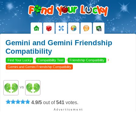
Gemini and Gemini Friendship
Compatibility
›
›
›
Find Your Lucky
Compatibility Test
Friendship Compatibility
Gemini and Gemini Friendship Compatibility
VS
4.9
/
5
out of
541
votes.