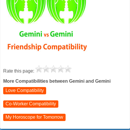
Rate this page:
More Compatibilities between Gemini and Gemini
Love Compatibility
Co-Worker Compatibility
My Horoscope for
Tomorrow