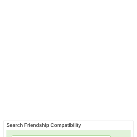
Search Friendship Compatibility