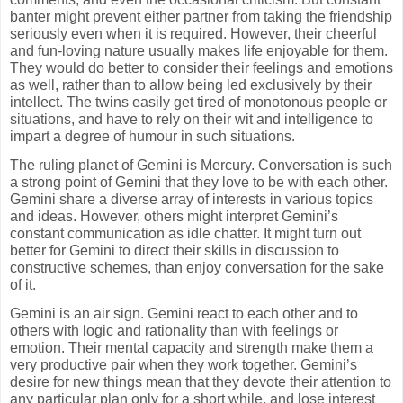
banter might prevent either partner from taking the friendship
seriously even when it is required. However, their cheerful
and fun-loving nature usually makes life enjoyable for them.
They would do better to consider their feelings and emotions
as well, rather than to allow being led exclusively by their
intellect. The twins easily get tired of monotonous people or
situations, and have to rely on their wit and intelligence to
impart a degree of humour in such situations.
The ruling planet of Gemini is Mercury. Conversation is such
a strong point of Gemini that they love to be with each other.
Gemini share a diverse array of interests in various topics
and ideas. However, others might interpret Gemini’s
constant communication as idle chatter. It might turn out
better for Gemini to direct their skills in discussion to
constructive schemes, than enjoy conversation for the sake
of it.
Gemini is an air sign. Gemini react to each other and to
others with logic and rationality than with feelings or
emotion. Their mental capacity and strength make them a
very productive pair when they work together. Gemini’s
desire for new things mean that they devote their attention to
any particular plan only for a short while, and lose interest