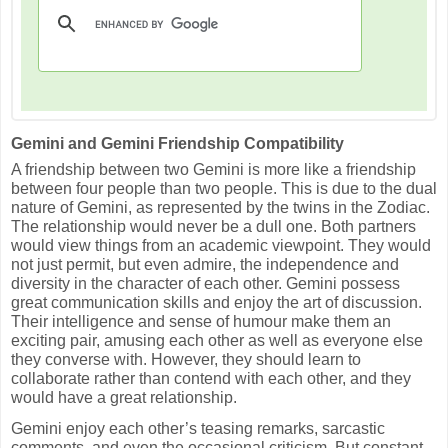
Gemini and Gemini Friendship Compatibility
A friendship between two Gemini is more like a friendship
between four people than two people. This is due to the dual
nature of Gemini, as represented by the twins in the Zodiac.
The relationship would never be a dull one. Both partners
would view things from an academic viewpoint. They would
not just permit, but even admire, the independence and
diversity in the character of each other. Gemini possess
great communication skills and enjoy the art of discussion.
Their intelligence and sense of humour make them an
exciting pair, amusing each other as well as everyone else
they converse with. However, they should learn to
collaborate rather than contend with each other, and they
would have a great relationship.
Gemini enjoy each other’s teasing remarks, sarcastic
comments, and even the occasional criticism. But constant