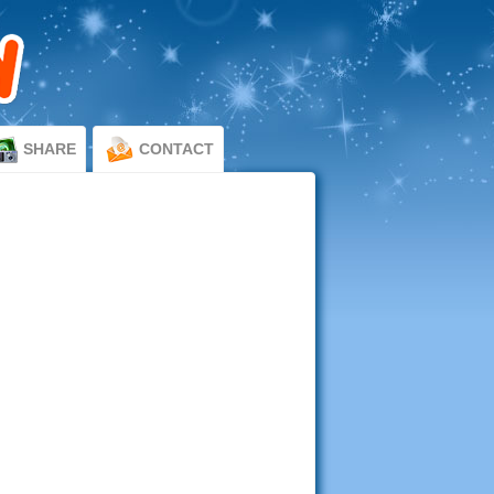
SHARE
CONTACT