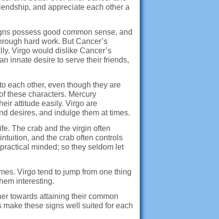
friendship, and appreciate each other a
th signs possess good common sense, and
 through hard work. But Cancer’s
lly. Virgo would dislike Cancer’s
n innate desire to serve their friends,
to each other, even though they are
 of these characters. Mercury
r attitude easily. Virgo are
nd desires, and indulge them at times.
ife. The crab and the virgin often
tuition, and the crab often controls
practical minded; so they seldom let
mes. Virgo tend to jump from one thing
them interesting.
ther towards attaining their common
s make these signs well suited for each