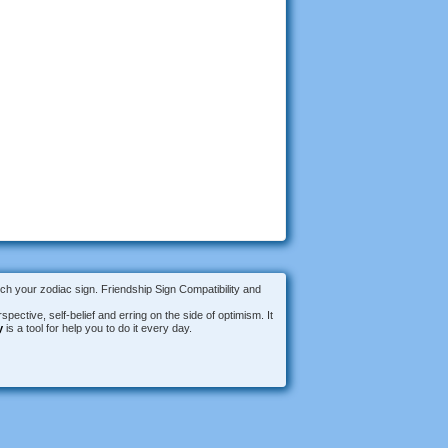
tch your zodiac sign. Friendship Sign Compatibility and
spective, self-belief and erring on the side of optimism. It
y
is a tool for help you to do it every day.