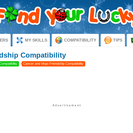
ERS
MY SKILLS
COMPATIBILITY
TIPS
dship Compatibility
›
Compatibility
Cancer and Virgo Friendship Compatibility