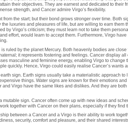
 attain their objectives. They are earnest and dedicated to their 
mense strength, and Cancer admire Virgo’s flexibility.
ight from the start; but their bond grows stronger over time. Bo
the luxuries and pleasures of life, but are willing to earn them
d by Virgo’s criticism; they must learn not to take them persona
 and effort, would learn to accept them. Furthermore, Virgo have a
ing.
 is ruled by the planet Mercury. Both heavenly bodies are close 
aternal; it represents fostering and feelings. Cancer display all
s masculine and feminine energy, enabling Virgo to change thei
ple quickly. Hence, Virgo could easily realise Cancer’s wants a
earth sign. Earth signs usually take a materialistic approach to l
xpensive things. Water signs are known for their emotions and in
r and Virgo have the same likes and dislikes. And they are both 
s a mutable sign. Cancer often come up with new ideas and sche
ork together with Cancer on their plans, especially if they find 
ship between a Cancer and a Virgo is their ability to work toge
iness, security, comfort and pleasure, and their shared interest