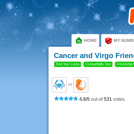
HOME
MY NUMB
Cancer and Virgo Frien
›
›
Find Your Lucky
Compatibility Test
Friendship 
VS
4.8
/
5
out of
531
votes.