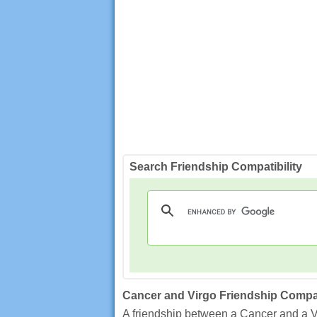
Search Friendship Compatibility
Cancer and Virgo Friendship Compat
A friendship between a Cancer and a Vir