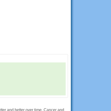
etter and better over time. Cancer and