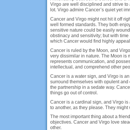
Virgo are well disciplined and strive to
lot. Virgo admire Cancer’s quiet yet im
Cancer and Virgo might not hit it off r
well formed standards. They both enjoy 
sensitive nature could be easily wounde
obstinacy and sensitivity; but with time
which Cancer would find highly appeal
Cancer is ruled by the Moon, and Virgo
very dissimilar in nature. The Moon is m
represents communication, and possesse
intellectual, and comprehend other peo
Cancer is a water sign, and Virgo is an 
surround themselves with opulent and e
the partnership in a sedate way. Cance
things go out of control.
Cancer is a cardinal sign, and Virgo i
to another, as they please. They might w
The most important thing about a friend
objectives. Cancer and Virgo love stead
other.