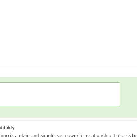
ibility
go is a plain and simple, yet powerful, relationship that gets b