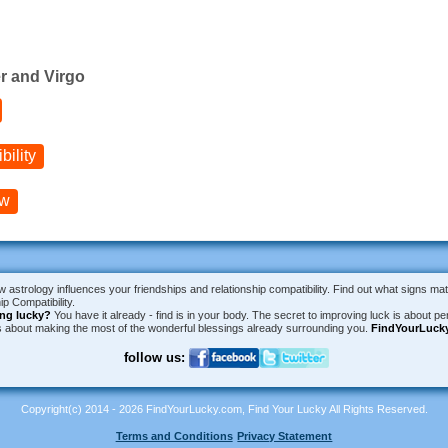
r and Virgo
ility
ow
w astrology influences your friendships and relationship compatibility. Find out what signs ma
p Compatibility.
ing lucky?
You have it already - find is in your body. The secret to improving luck is about per
is about making the most of the wonderful blessings already surrounding you.
FindYourLuck
follow us:
Copyright(c) 2014 - 2026 FindYourLucky.com, Find Your Lucky All Rights Reserved.
Terms and Conditions
Privacy Statement