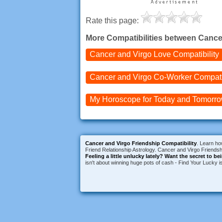
Rate this page:
More Compatibilities between Cance
Cancer and Virgo
Love Compatibility
Cancer and Virgo
Co-Worker Compatib
My Horoscope for
Today and
Tomorr
Cancer and Virgo Friendship Compatibility
. Learn ho
Friend Relationship Astrology. Cancer and Virgo Friendshi
Feeling a little unlucky lately?
Want the secret to be
isn't about winning huge pots of cash - Find Your Lucky 