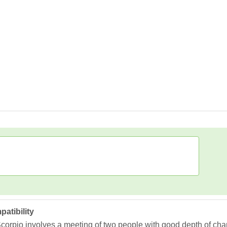
atibility
corpio involves a meeting of two people with good depth of ch