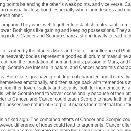
rong points balancing the other’s weak points, and vice versa. C
m an unusually close bond, especially when their desires and end
 each other.
ompany. They work well together to establish a pleasant, comfo
 power. Both signs like gaining and keeping possessions. They a
g in life. Cancer and Scorpio share a strong loyalty to each ot
io is ruled by the planets Mars and Pluto. The influence of Plu
The heavenly bodies represent a good equilibrium of masculine 
oot from the foundation of human bonds: passion of Mars, and l
ship. Scorpio are intense in nature, and Cancer adore this charac
 Both star signs have great depth of character, and it is really di
 themselves emotionally, and then surge back with tremendous s
sing from their love of safety and security, both for their emotions
ds, while Scorpio tend to waver occasionally because of their pro
cter to Cancer, and Cancer could teach Scorpio to have faith in th
he possessive nature of Scorpio; it makes them feel that their 
 is a fixed sign. The combined efforts of Cancer and Scorpio cou
ever, difference of ideas could lead to arguments. Cancer often s
se with Scorpio; Scorpio maintain the same vigour in an argumen