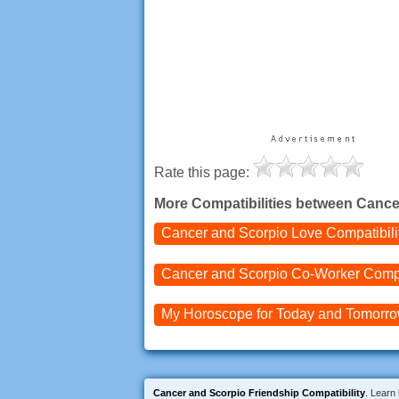
Rate this page:
More Compatibilities between Cance
Cancer and Scorpio
Love Compatibili
Cancer and Scorpio
Co-Worker Compa
My Horoscope for
Today and
Tomorr
Cancer and Scorpio Friendship Compatibility
. Learn