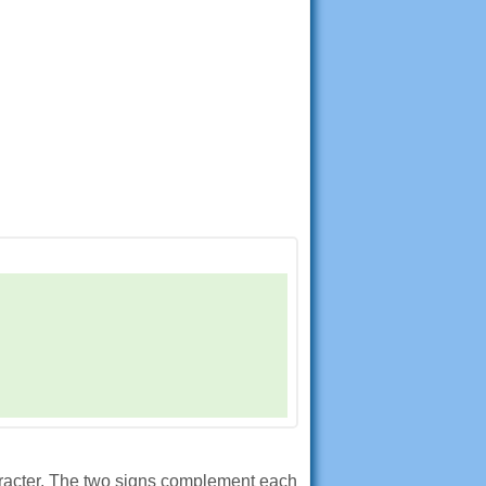
aracter. The two signs complement each