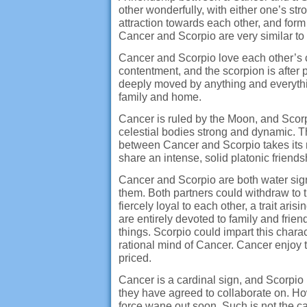
other wonderfully, with either one’s st
attraction towards each other, and for
Cancer and Scorpio are very similar to
Cancer and Scorpio love each other’s c
contentment, and the scorpion is after
deeply moved by anything and everythin
family and home.
Cancer is ruled by the Moon, and Scorp
celestial bodies strong and dynamic. 
between Cancer and Scorpio takes its r
share an intense, solid platonic friend
Cancer and Scorpio are both water signs.
them. Both partners could withdraw to
fiercely loyal to each other, a trait ari
are entirely devoted to family and frien
things. Scorpio could impart this chara
rational mind of Cancer. Cancer enjoy t
priced.
Cancer is a cardinal sign, and Scorpio
they have agreed to collaborate on. How
force wane out soon. Such is not the ca