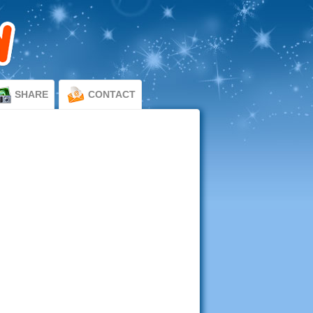
SHARE
CONTACT