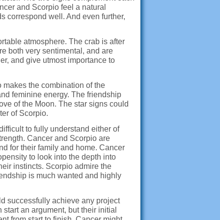
ancer and Scorpio feel a natural
s correspond well. And even further,
rtable atmosphere. The crab is after
re both very sentimental, and are
her, and give utmost importance to
to makes the combination of the
and feminine energy. The friendship
ove of the Moon. The star signs could
ter of Scorpio.
fficult to fully understand either of
trength. Cancer and Scorpio are
, and for their family and home. Cancer
pensity to look into the depth into
eir instincts. Scorpio admire the
friendship is much wanted and highly
ld successfully achieve any project
tart an argument, but their initial
t from start to finish. Cancer might