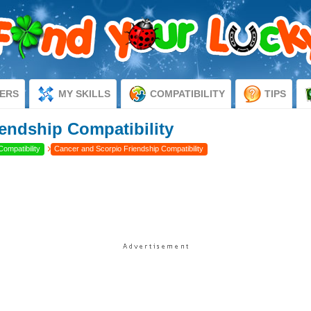
ERS
MY SKILLS
COMPATIBILITY
TIPS
endship Compatibility
›
Compatibility
Cancer and Scorpio Friendship Compatibility