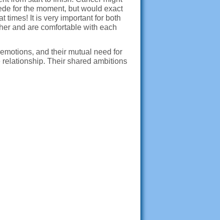
ede for the moment, but would exact
times! It is very important for both
ther and are comfortable with each
 emotions, and their mutual need for
e relationship. Their shared ambitions