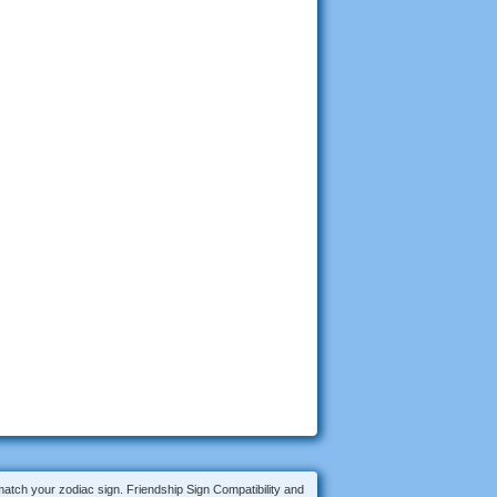
 match your zodiac sign. Friendship Sign Compatibility and