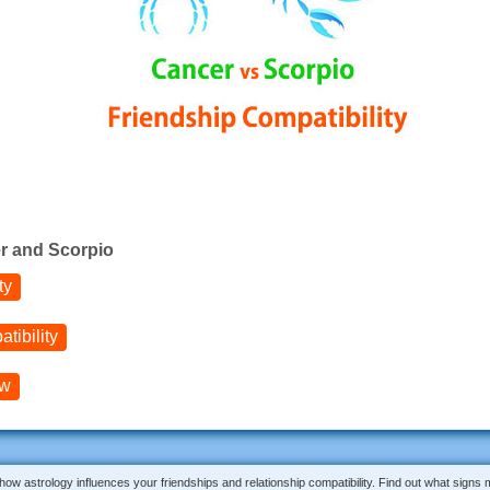
r and Scorpio
ty
tibility
ow
 how astrology influences your friendships and relationship compatibility. Find out what signs