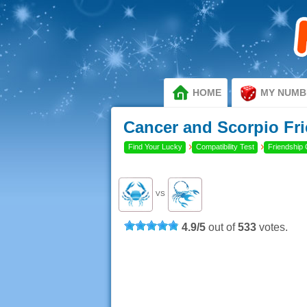
HOME
MY NUMB
Cancer and Scorpio Fri
›
›
Find Your Lucky
Compatibility Test
Friendship 
VS
4.9
/
5
out of
533
votes.