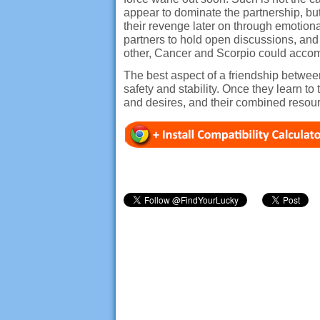
appear to dominate the partnership, b
their revenge later on through emotiona
partners to hold open discussions, and
other, Cancer and Scorpio could accomp
The best aspect of a friendship between
safety and stability. Once they learn t
and desires, and their combined reso