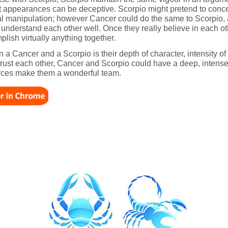
ut appearances can be deceptive. Scorpio might pretend to conc
l manipulation; however Cancer could do the same to Scorpio, at 
 understand each other well. Once they really believe in each o
lish virtually anything together.
 a Cancer and a Scorpio is their depth of character, intensity of
o trust each other, Cancer and Scorpio could have a deep, intens
urces make them a wonderful team.