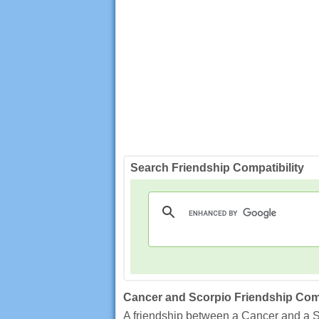
Search Friendship Compatibility
Cancer and Scorpio Friendship Comp
A friendship between a Cancer and a S