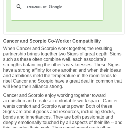
Cancer and Scorpio Co-Worker Compatibility
When Cancer and Scorpio work together, the resulting
partnership brings together two Signs of great depth. Signs
such as these often combine well, each associate's
strengths balancing the other's weaknesses. These Signs
have a strong affinity for one another, and when their ideas
and ambitions meld the temperature in the room tends to
rise! Cancer and Scorpio have a great deal in common that
will keep their alliance strong.
Cancer and Scorpio enjoy working together toward
acquisition and create a comfortable work space: Cancer
wants comfort and Scorpio wants power. Both of these
Signs are about goods and resources, including stocks,
bonds and inheritances. They are both passionate and
deeply emotionally touched by all aspects of their life -- and
this includes their work. They complement each other