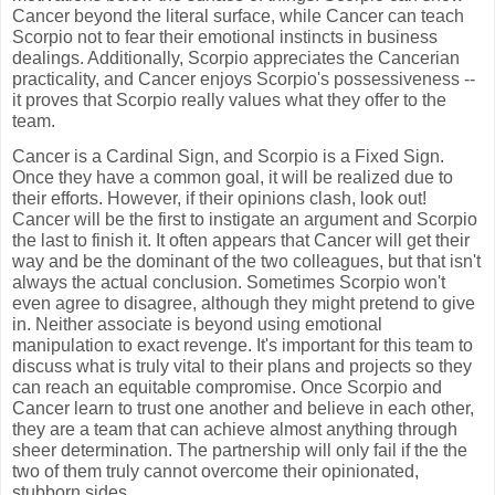
Cancer beyond the literal surface, while Cancer can teach
Scorpio not to fear their emotional instincts in business
dealings. Additionally, Scorpio appreciates the Cancerian
practicality, and Cancer enjoys Scorpio's possessiveness --
it proves that Scorpio really values what they offer to the
team.
Cancer is a Cardinal Sign, and Scorpio is a Fixed Sign.
Once they have a common goal, it will be realized due to
their efforts. However, if their opinions clash, look out!
Cancer will be the first to instigate an argument and Scorpio
the last to finish it. It often appears that Cancer will get their
way and be the dominant of the two colleagues, but that isn't
always the actual conclusion. Sometimes Scorpio won't
even agree to disagree, although they might pretend to give
in. Neither associate is beyond using emotional
manipulation to exact revenge. It's important for this team to
discuss what is truly vital to their plans and projects so they
can reach an equitable compromise. Once Scorpio and
Cancer learn to trust one another and believe in each other,
they are a team that can achieve almost anything through
sheer determination. The partnership will only fail if the the
two of them truly cannot overcome their opinionated,
stubborn sides.