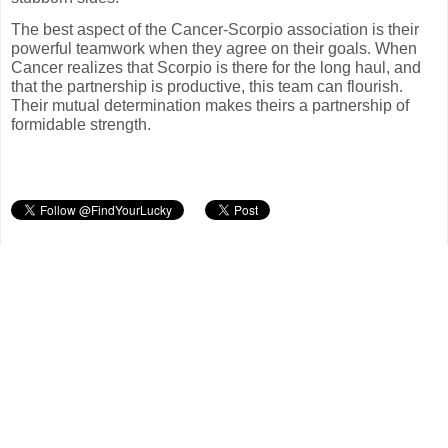
The best aspect of the Cancer-Scorpio association is their
powerful teamwork when they agree on their goals. When
Cancer realizes that Scorpio is there for the long haul, and
that the partnership is productive, this team can flourish.
Their mutual determination makes theirs a partnership of
formidable strength.