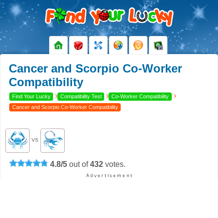
Cancer and Scorpio Co-Worker
Compatibility
›
›
›
Find Your Lucky
Compatibility Test
Co-Worker Compatibility
Cancer and Scorpio Co-Worker Compatibility
VS
4.8
/
5
out of
432
votes.