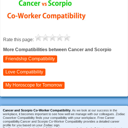
Rate this page:
More Compatibilities between Cancer and Scorpio
Friendship Compatibility
Love Compatibility
My Horoscope for
Tomorrow
Cancer and Scorpio Co-Worker Compatibility
. As we look at our success in the
workplace, it becomes important to see how well we manage with our colleagues. Zodiac
Coworker Compatibility finds your compatibility with your workplace. Free Career
compatibility.Cancer and Scorpio Co-Worker Compatibility provides a detailed career
profile for you based on your Zodiac sign.