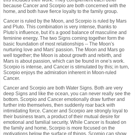
because Cancer and Scorpio are both concerned with the
home, and both have fierce loyalty to the family group.
Cancer is ruled by the Moon, and Scorpio is ruled by Mars
and Pluto. This combination is very intense, thanks to
Pluto's influence, but it's a good balance of masculine and
feminine energy. The two Signs coming together form the
basic foundation of most relationships -- The Moon's
nurturing love and Mars' passion. The Moon and Mars go
well together; the Moon is about growth and rebirth, and
Mars is about passion, which can be found in one's work.
Scorpio is intense, and Cancer is stimulated by this; in turn,
Scorpio enjoys the admiration inherent in Moon-ruled
Cancer.
Cancer and Scorpio are both Water Signs. Both are very
deep Signs and like the ocean, you can never really see the
bottom. Scorpio and Cancer emotionally draw further and
further into themselves, then suddenly roar back with
intimidating force. Cancer and Scorpio are strongly loyal to
their business team, a product of their mutual desire for
emotional and familial security. While Cancer is fixated on
the family and home, Scorpio is more focused on the
motivations below the surface of things. Scorpio can show