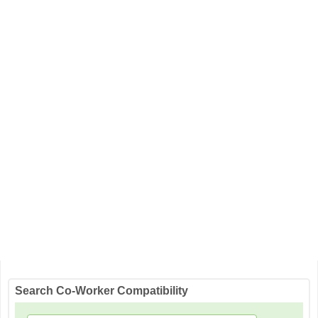
Search Co-Worker Compatibility