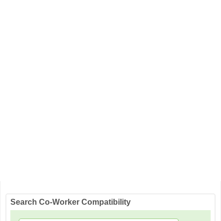
Search Co-Worker Compatibility