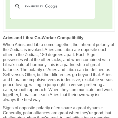
Aries and Libra Co-Worker Compatibility
When Aries and Libra come together, the inherent polarity of
the Zodiac is invoked. Aries and Libra are opposite each
other in the Zodiac, 180 degrees apart. Each Sign
possesses what the other lacks, and when combined with
Libra's natural harmony, this is a partnership of great
balance. The polarity of Aries and Libra can be defined as
Self versus Other, but the differences go beyond that. Aries
and Libra are impulsive versus indecisive, excitable versus
peace-loving, willing to jump right in versus preferring a
calm, smooth approach. When they communicate and work
together, Libra can teach Aries that their own way isn't
always the best way.
Signs of opposite polarity often share a great dynamic.
Generally, polar alliances are great when they're good, but
challenging when they're bad. All polarities have energies