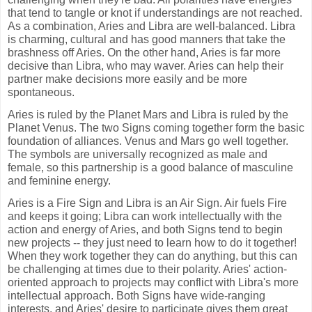
that tend to tangle or knot if understandings are not reached.
As a combination, Aries and Libra are well-balanced. Libra
is charming, cultural and has good manners that take the
brashness off Aries. On the other hand, Aries is far more
decisive than Libra, who may waver. Aries can help their
partner make decisions more easily and be more
spontaneous.
Aries is ruled by the Planet Mars and Libra is ruled by the
Planet Venus. The two Signs coming together form the basic
foundation of alliances. Venus and Mars go well together.
The symbols are universally recognized as male and
female, so this partnership is a good balance of masculine
and feminine energy.
Aries is a Fire Sign and Libra is an Air Sign. Air fuels Fire
and keeps it going; Libra can work intellectually with the
action and energy of Aries, and both Signs tend to begin
new projects -- they just need to learn how to do it together!
When they work together they can do anything, but this can
be challenging at times due to their polarity. Aries' action-
oriented approach to projects may conflict with Libra's more
intellectual approach. Both Signs have wide-ranging
interests, and Aries' desire to participate gives them great