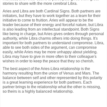
stories to share with the more cerebral Libra.
Aries and Libra are both Cardinal Signs. Both partners are
initiators, but they have to work together as a team for their
initiative to come to fruition. Aries will appear to be the
leader because of their energy and forceful nature, but Libra
is also leading from an intellectual standpoint. Both Signs
like being in charge, but Aries gives orders through personal
authority, while Libra charms others into doing things. It's
important for both partners to understand compromise. Libra,
able to see both sides of the argument, can compromise
easily, while Aries may be more unhappy about yielding.
Libra may have to give in more often to their colleague's
wishes in order to keep the peace that they so cherish.
The best aspect of the Aries-Libra relationship is the
harmony resulting from the union of Venus and Mars. The
balance between self and other represented by this polarity
is a great learning experience for both partners. Each
partner brings to the relationship what the other is missing,
so theirs is a highly balanced relationship.