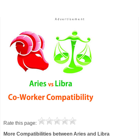
Rate this page:
More Compatibilities between Aries and Libra