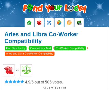
Aries and Libra Co-Worker
Compatibility
›
›
›
Find Your Lucky
Compatibility Test
Co-Worker Compatibility
Aries and Libra Co-Worker Compatibility
VS
4.9
/
5
out of
505
votes.