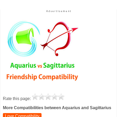
Rate this page:
More Compatibilities between Aquarius and Sagittarius
Love Compatibility