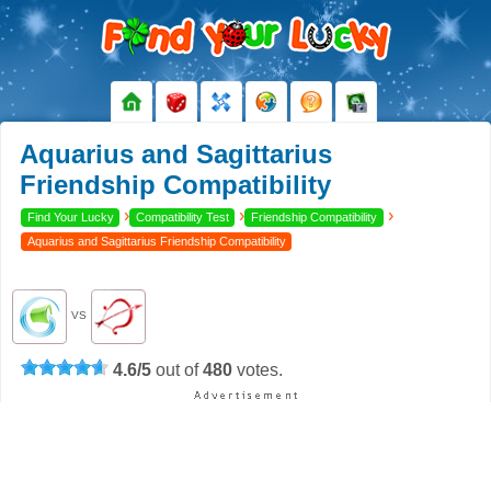
Aquarius and Sagittarius
Friendship Compatibility
›
›
›
Find Your Lucky
Compatibility Test
Friendship Compatibility
Aquarius and Sagittarius Friendship Compatibility
VS
4.6
/
5
out of
480
votes.