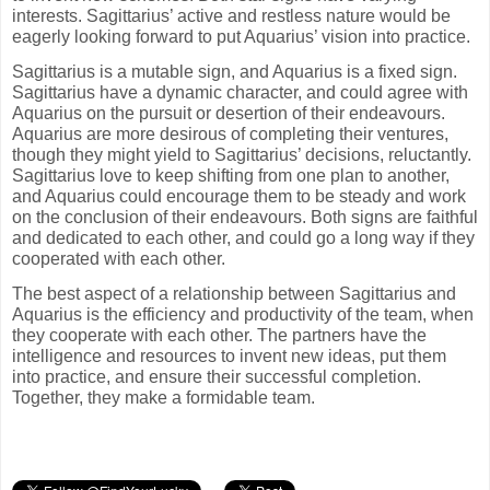
interests. Sagittarius’ active and restless nature would be
eagerly looking forward to put Aquarius’ vision into practice.
Sagittarius is a mutable sign, and Aquarius is a fixed sign.
Sagittarius have a dynamic character, and could agree with
Aquarius on the pursuit or desertion of their endeavours.
Aquarius are more desirous of completing their ventures,
though they might yield to Sagittarius’ decisions, reluctantly.
Sagittarius love to keep shifting from one plan to another,
and Aquarius could encourage them to be steady and work
on the conclusion of their endeavours. Both signs are faithful
and dedicated to each other, and could go a long way if they
cooperated with each other.
The best aspect of a relationship between Sagittarius and
Aquarius is the efficiency and productivity of the team, when
they cooperate with each other. The partners have the
intelligence and resources to invent new ideas, put them
into practice, and ensure their successful completion.
Together, they make a formidable team.