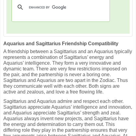
Aquarius and Sagittarius Friendship Compatibility
A friendship between a Sagittarius and an Aquarius typically
represents a combination of Sagittarius’ energy and
Aquarius’ intelligence. They form a very innovative and
dynamic team. There are very few restrictions imposed on
the pair, and the partnership is never a boring one.
Sagittarius and Aquarius are two apart in the Zodiac. Thus
they communicate well with each other. Both signs are
active and zealous, and love a free flowing life.
Sagittarius and Aquarius admire and respect each other.
Sagittarius appreciate Aquarius’ intelligence and innovation,
and Aquarius appreciate Sagittarius’ strength and zeal.
Aquarius always invent new projects, and Sagittarius have
the energy and determination to carry them out. This
differing role they play in the partnership ensures that very
few arguments arise between Sagittarius and Aquarius. At