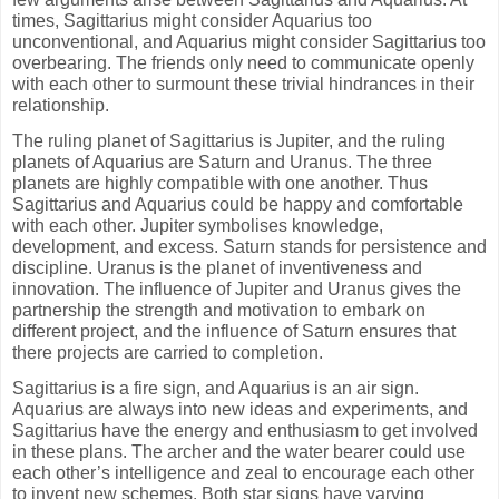
times, Sagittarius might consider Aquarius too
unconventional, and Aquarius might consider Sagittarius too
overbearing. The friends only need to communicate openly
with each other to surmount these trivial hindrances in their
relationship.
The ruling planet of Sagittarius is Jupiter, and the ruling
planets of Aquarius are Saturn and Uranus. The three
planets are highly compatible with one another. Thus
Sagittarius and Aquarius could be happy and comfortable
with each other. Jupiter symbolises knowledge,
development, and excess. Saturn stands for persistence and
discipline. Uranus is the planet of inventiveness and
innovation. The influence of Jupiter and Uranus gives the
partnership the strength and motivation to embark on
different project, and the influence of Saturn ensures that
there projects are carried to completion.
Sagittarius is a fire sign, and Aquarius is an air sign.
Aquarius are always into new ideas and experiments, and
Sagittarius have the energy and enthusiasm to get involved
in these plans. The archer and the water bearer could use
each other’s intelligence and zeal to encourage each other
to invent new schemes. Both star signs have varying