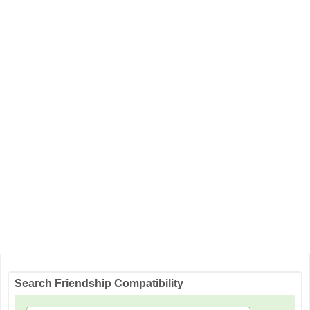
Search Friendship Compatibility