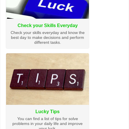
Check your Skills Everyday
Check your skills everyday and know the
best day to make decisions and perform
different tasks.
Lucky Tips
You can find a list of tips for solve
problems in your daily life and improve
your luck.