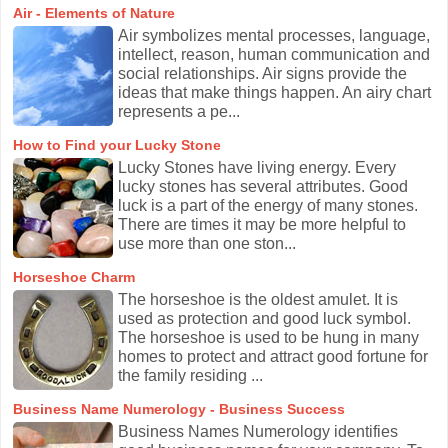
Air - Elements of Nature
Air symbolizes mental processes, language,
intellect, reason, human communication and
social relationships. Air signs provide the
ideas that make things happen. An airy chart
represents a pe...
How to Find your Lucky Stone
Lucky Stones have living energy. Every
lucky stones has several attributes. Good
luck is a part of the energy of many stones.
There are times it may be more helpful to
use more than one ston...
Horseshoe Charm
The horseshoe is the oldest amulet. It is
used as protection and good luck symbol.
The horseshoe is used to be hung in many
homes to protect and attract good fortune for
the family residing ...
Business Name Numerology - Business Success
Business Names Numerology identifies