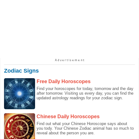
Zodiac Signs
Free Daily Horoscopes
Find your horoscopes for today, tomorrow and the day
after tomorrow. Visiting us every day, you can find the
updated astrology readings for your zodiac sign.
Chinese Daily Horoscopes
Find out what your Chinese Horoscope says about
you tody. Your Chinese Zodiac animal has so much to
reveal about the person you are.