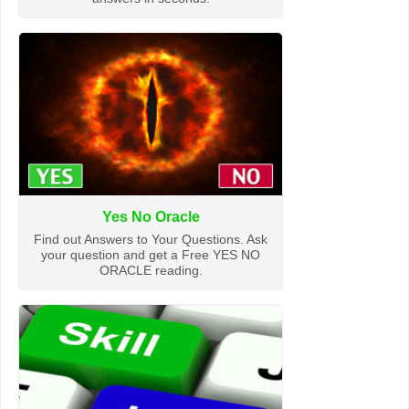
Yes No Oracle
Find out Answers to Your Questions. Ask
your question and get a Free YES NO
ORACLE reading.