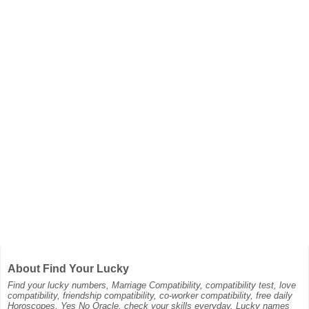
About Find Your Lucky
Find your lucky numbers, Marriage Compatibility, compatibility test, love
compatibility, friendship compatibility, co-worker compatibility, free daily
Horoscopes, Yes No Oracle, check your skills everyday, Lucky names