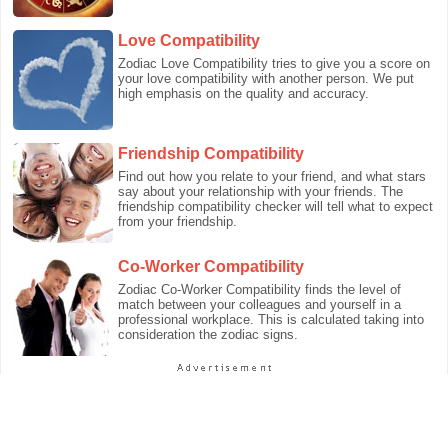
Love Compatibility
Zodiac Love Compatibility tries to give you a score on
your love compatibility with another person. We put
high emphasis on the quality and accuracy.
Friendship Compatibility
Find out how you relate to your friend, and what stars
say about your relationship with your friends. The
friendship compatibility checker will tell what to expect
from your friendship.
Co-Worker Compatibility
Zodiac Co-Worker Compatibility finds the level of
match between your colleagues and yourself in a
professional workplace. This is calculated taking into
consideration the zodiac signs.