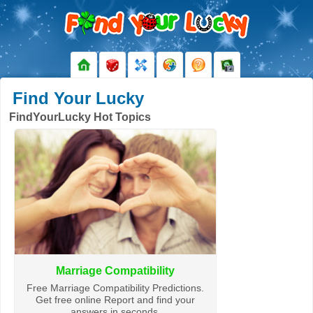
Find Your Lucky
FindYourLucky Hot Topics
Marriage Compatibility
Free Marriage Compatibility Predictions.
Get free online Report and find your
answers in seconds.