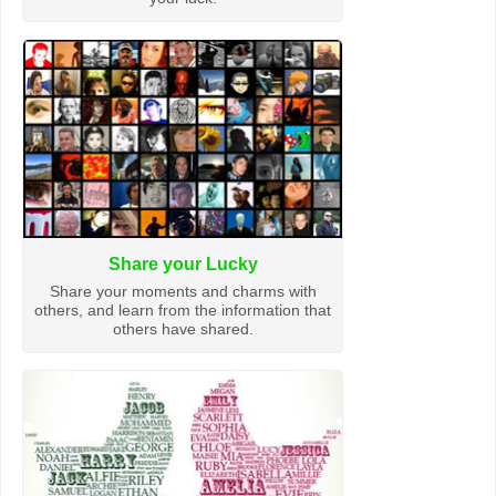
Share your Lucky
Share your moments and charms with
others, and learn from the information that
others have shared.