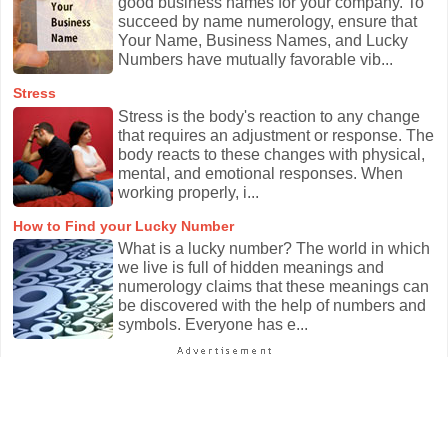
good business names for your company. To
succeed by name numerology, ensure that
Your Name, Business Names, and Lucky
Numbers have mutually favorable vib...
Stress
Stress is the body's reaction to any change
that requires an adjustment or response. The
body reacts to these changes with physical,
mental, and emotional responses. When
working properly, i...
How to Find your Lucky Number
What is a lucky number? The world in which
we live is full of hidden meanings and
numerology claims that these meanings can
be discovered with the help of numbers and
symbols. Everyone has e...