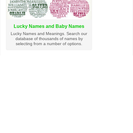
Lucky Names and Baby Names
Lucky Names and Meanings. Search our
database of thousands of names by
selecting from a number of options.