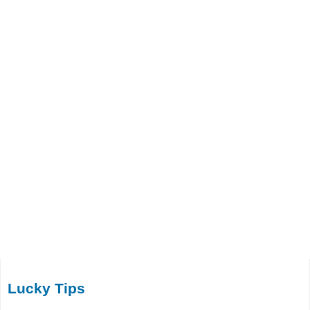
Lucky Tips